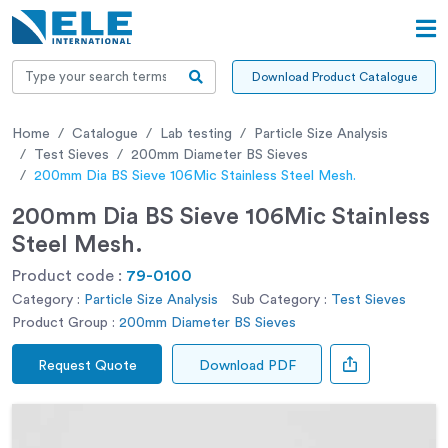
Download Product Catalogue
Home
Catalogue
Lab testing
Particle Size Analysis
Test Sieves
200mm Diameter BS Sieves
200mm Dia BS Sieve 106Mic Stainless Steel Mesh.
200mm Dia BS Sieve 106Mic Stainless
Steel Mesh.
Product code :
79-0100
Category :
Particle Size Analysis
Sub Category :
Test Sieves
Product Group :
200mm Diameter BS Sieves
Request Quote
Download PDF