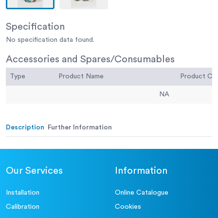
Specification
No specification data found.
Accessories and Spares/Consumables
Type
Product Name
Product C
NA
Description
Further Information
Our Services
Information
Installation
Online Catalogue
Calibration
Cookies