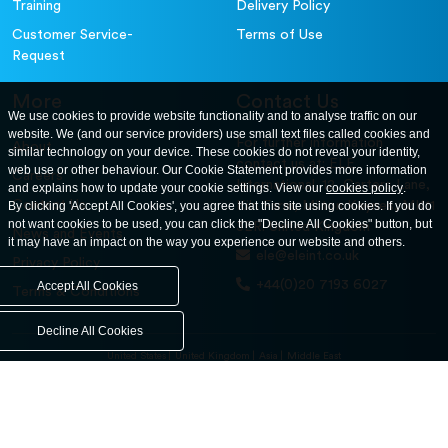
Training
Delivery Policy
Customer Service-
Terms of Use
Request
More
Contact Us
We use cookies to provide website functionality and to analyse traffic on our
website. We (and our service providers) use small text files called cookies and
For further information
About
similar technology on your device. These cookies do not reveal your identity,
contact us at: ELE
web use or other behaviour. Our Cookie Statement provides more information
Careers
International. 12, Carters Lane,
and explains how to update your cookie settings. View our
cookies policy
.
Contact Us
By clicking 'Accept All Cookies', you agree that this site using cookies. If you do
Kiln Farm, Milton Keynes, MK11
not want cookies to be used, you can click the "Decline All Cookies" button, but
3ER. United Kingdom
News and Events
it may have an impact on the way you experience our website and others.
ele@eleint.co.uk
Privacy Policy
+44(0)20 7193 6027
Accept All Cookies
Terms & Conditions
Decline All Cookies
United States
United Kingdom
Asia
Middle East
© ele.com. All Rights Reserved 2026.