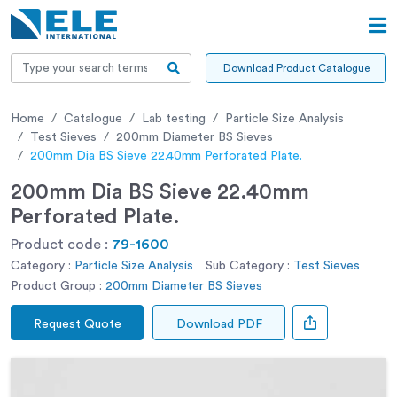
Download Product Catalogue
Home
Catalogue
Lab testing
Particle Size Analysis
Test Sieves
200mm Diameter BS Sieves
200mm Dia BS Sieve 22.40mm Perforated Plate.
200mm Dia BS Sieve 22.40mm
Perforated Plate.
Product code :
79-1600
Category :
Particle Size Analysis
Sub Category :
Test Sieves
Product Group :
200mm Diameter BS Sieves
Request Quote
Download PDF