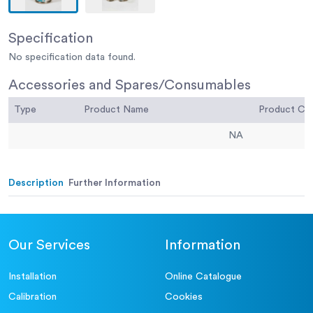
Specification
No specification data found.
Accessories and Spares/Consumables
Type
Product Name
Product C
NA
Description
Further Information
Our Services
Information
Installation
Online Catalogue
Calibration
Cookies