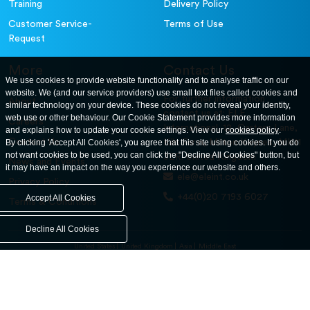
Training
Delivery Policy
Customer Service-
Terms of Use
Request
More
Contact Us
We use cookies to provide website functionality and to analyse traffic on our
website. We (and our service providers) use small text files called cookies and
For further information
About
similar technology on your device. These cookies do not reveal your identity,
contact us at: ELE
web use or other behaviour. Our Cookie Statement provides more information
Careers
International. 12, Carters Lane,
and explains how to update your cookie settings. View our
cookies policy
.
Contact Us
By clicking 'Accept All Cookies', you agree that this site using cookies. If you do
Kiln Farm, Milton Keynes, MK11
not want cookies to be used, you can click the "Decline All Cookies" button, but
3ER. United Kingdom
News and Events
it may have an impact on the way you experience our website and others.
ele@eleint.co.uk
Privacy Policy
+44(0)20 7193 6027
Accept All Cookies
Terms & Conditions
Decline All Cookies
United States
United Kingdom
Asia
Middle East
© ele.com. All Rights Reserved 2026.