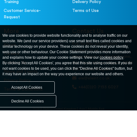
Training
Delivery Policy
Customer Service-
Terms of Use
Request
More
Contact Us
We use cookies to provide website functionality and to analyse traffic on our
website. We (and our service providers) use small text files called cookies and
For further information
About
similar technology on your device. These cookies do not reveal your identity,
contact us at: ELE
web use or other behaviour. Our Cookie Statement provides more information
Careers
International. 12, Carters Lane,
and explains how to update your cookie settings. View our
cookies policy
.
Contact Us
By clicking 'Accept All Cookies', you agree that this site using cookies. If you do
Kiln Farm, Milton Keynes, MK11
not want cookies to be used, you can click the "Decline All Cookies" button, but
3ER. United Kingdom
News and Events
it may have an impact on the way you experience our website and others.
ele@eleint.co.uk
Privacy Policy
+44(0)20 7193 6027
Accept All Cookies
Terms & Conditions
Decline All Cookies
United States
United Kingdom
Asia
Middle East
© ele.com. All Rights Reserved 2026.