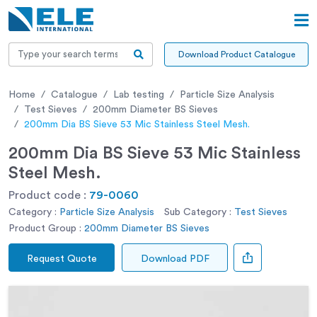
Download Product Catalogue
Home
Catalogue
Lab testing
Particle Size Analysis
Test Sieves
200mm Diameter BS Sieves
200mm Dia BS Sieve 53 Mic Stainless Steel Mesh.
200mm Dia BS Sieve 53 Mic Stainless
Steel Mesh.
Product code :
79-0060
Category :
Particle Size Analysis
Sub Category :
Test Sieves
Product Group :
200mm Diameter BS Sieves
Request Quote
Download PDF