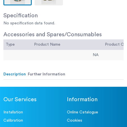
Specification
No specification data found.
Accessories and Spares/Consumables
Type
Product Name
Product C
NA
Description
Further Information
Our Services
Information
Installation
Online Catalogue
Calibration
Cookies