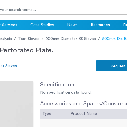
 Services
Case Studies
News
Resources
Fi
nalysis
Test Sieves
200mm Diameter BS Sieves
200mm Dia BS
erforated Plate.
st Sieves
Request
Specification
No specification data found.
Accessories and Spares/Consuma
Type
Product Name