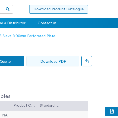
Download Product Catalogue
nd a Distributor
Contact us
 Sieve 8.00mm Perforated Plate.
 Quote
Download PDF
bles
Product Code
Standard Code
NA