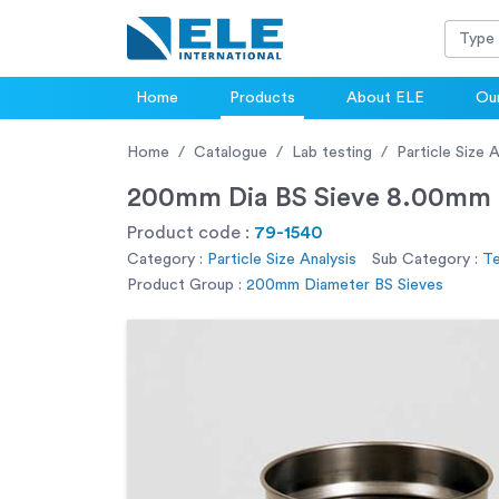
Home
Products
About ELE
Our
Home
Catalogue
Lab testing
Particle Size A
200mm Dia BS Sieve 8.00mm P
Product code :
79-1540
Category :
Particle Size Analysis
Sub Category :
Te
Product Group :
200mm Diameter BS Sieves