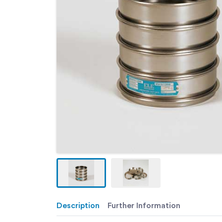
Description
Further Information