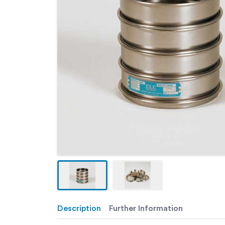
Description
Further Information