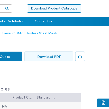
Download Product Catalogue
nd a Distributor
Contact us
 Sieve 850Mic Stainless Steel Mesh.
 Quote
Download PDF
bles
Product Code
Standard Code
NA