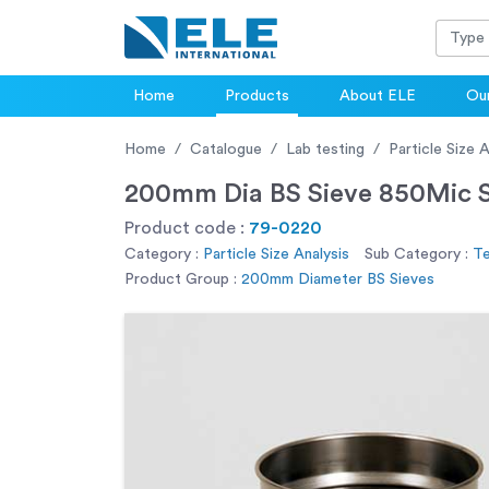
Home
Products
About ELE
Our
Home
Catalogue
Lab testing
Particle Size A
200mm Dia BS Sieve 850Mic St
Product code :
79-0220
Category :
Particle Size Analysis
Sub Category :
Te
Product Group :
200mm Diameter BS Sieves