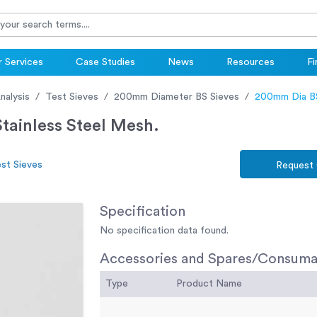
 Services
Case Studies
News
Resources
Fi
nalysis
Test Sieves
200mm Diameter BS Sieves
200mm Dia BS
ainless Steel Mesh.
st Sieves
Request
Specification
No specification data found.
Accessories and Spares/Consuma
Type
Product Name