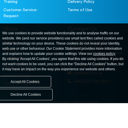
Training
Delivery Policy
Customer Service-
Terms of Use
Request
More
Contact Us
We use cookies to provide website functionality and to analyse traffic on our
website. We (and our service providers) use small text files called cookies and
For further information
About
similar technology on your device. These cookies do not reveal your identity,
contact us at: ELE
web use or other behaviour. Our Cookie Statement provides more information
Careers
International. 12, Carters Lane,
and explains how to update your cookie settings. View our
cookies policy
.
Contact Us
By clicking 'Accept All Cookies', you agree that this site using cookies. If you do
Kiln Farm, Milton Keynes, MK11
not want cookies to be used, you can click the "Decline All Cookies" button, but
3ER. United Kingdom
News and Events
it may have an impact on the way you experience our website and others.
ele@eleint.co.uk
Privacy Policy
+44(0)20 7193 6027
Accept All Cookies
Terms & Conditions
Decline All Cookies
United States
United Kingdom
Asia
Middle East
© ele.com. All Rights Reserved 2026.