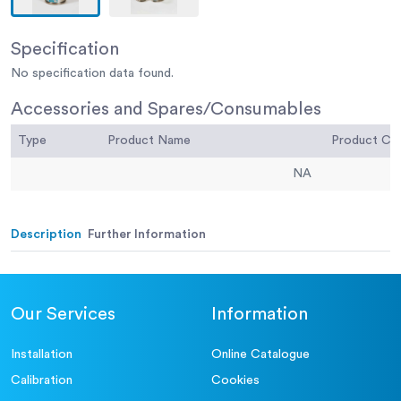
Specification
No specification data found.
Accessories and Spares/Consumables
Type
Product Name
Product C
NA
Description
Further Information
Our Services
Information
Installation
Online Catalogue
Calibration
Cookies