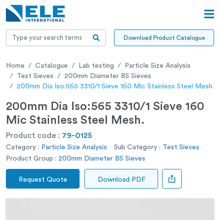
Download Product Catalogue
Home
Catalogue
Lab testing
Particle Size Analysis
Test Sieves
200mm Diameter BS Sieves
200mm Dia Iso:565 3310/1 Sieve 160 Mic Stainless Steel Mesh.
200mm Dia Iso:565 3310/1 Sieve 160
Mic Stainless Steel Mesh.
Product code :
79-0125
Category :
Particle Size Analysis
Sub Category :
Test Sieves
Product Group :
200mm Diameter BS Sieves
Request Quote
Download PDF