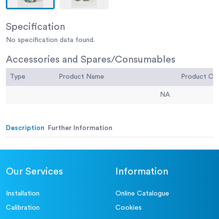
Specification
No specification data found.
Accessories and Spares/Consumables
Type
Product Name
Product C
NA
Description
Further Information
Our Services
Information
Installation
Online Catalogue
Calibration
Cookies