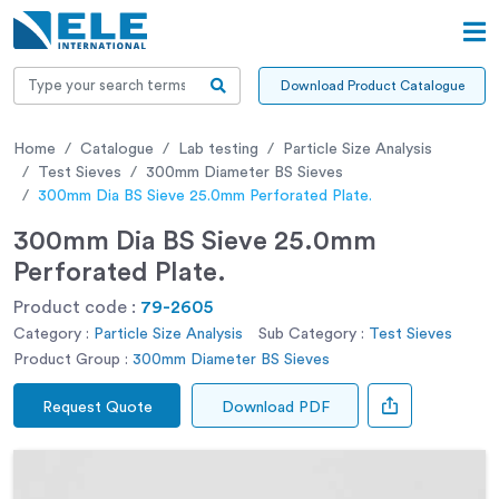
Download Product Catalogue
Home
Catalogue
Lab testing
Particle Size Analysis
Test Sieves
300mm Diameter BS Sieves
300mm Dia BS Sieve 25.0mm Perforated Plate.
300mm Dia BS Sieve 25.0mm
Perforated Plate.
Product code :
79-2605
Category :
Particle Size Analysis
Sub Category :
Test Sieves
Product Group :
300mm Diameter BS Sieves
Request Quote
Download PDF