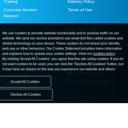
Training
Delivery Policy
Customer Service-
Terms of Use
Request
More
Contact Us
We use cookies to provide website functionality and to analyse traffic on our
website. We (and our service providers) use small text files called cookies and
For further information
About
similar technology on your device. These cookies do not reveal your identity,
contact us at: ELE
web use or other behaviour. Our Cookie Statement provides more information
Careers
International. 12, Carters Lane,
and explains how to update your cookie settings. View our
cookies policy
.
Contact Us
By clicking 'Accept All Cookies', you agree that this site using cookies. If you do
Kiln Farm, Milton Keynes, MK11
not want cookies to be used, you can click the "Decline All Cookies" button, but
3ER. United Kingdom
News and Events
it may have an impact on the way you experience our website and others.
ele@eleint.co.uk
Privacy Policy
+44(0)20 7193 6027
Accept All Cookies
Terms & Conditions
Decline All Cookies
United States
United Kingdom
Asia
Middle East
© ele.com. All Rights Reserved 2026.