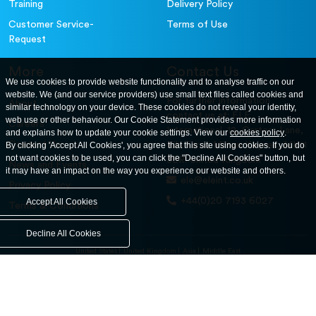
Training
Delivery Policy
Customer Service-
Terms of Use
Request
More
Contact Us
We use cookies to provide website functionality and to analyse traffic on our
website. We (and our service providers) use small text files called cookies and
For further information
About
similar technology on your device. These cookies do not reveal your identity,
contact us at: ELE
web use or other behaviour. Our Cookie Statement provides more information
Careers
International. 12, Carters Lane,
and explains how to update your cookie settings. View our
cookies policy
.
Contact Us
By clicking 'Accept All Cookies', you agree that this site using cookies. If you do
Kiln Farm, Milton Keynes, MK11
not want cookies to be used, you can click the "Decline All Cookies" button, but
3ER. United Kingdom
News and Events
it may have an impact on the way you experience our website and others.
ele@eleint.co.uk
Privacy Policy
+44(0)20 7193 6027
Accept All Cookies
Terms & Conditions
Decline All Cookies
United States
United Kingdom
Asia
Middle East
© ele.com. All Rights Reserved 2026.