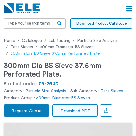
Download Product Catalogue
Home
Catalogue
Lab testing
Particle Size Analysis
Test Sieves
300mm Diameter BS Sieves
300mm Dia BS Sieve 37.5mm Perforated Plate.
300mm Dia BS Sieve 37.5mm
Perforated Plate.
Product code :
79-2640
Category :
Particle Size Analysis
Sub Category :
Test Sieves
Product Group :
300mm Diameter BS Sieves
Request Quote
Download PDF