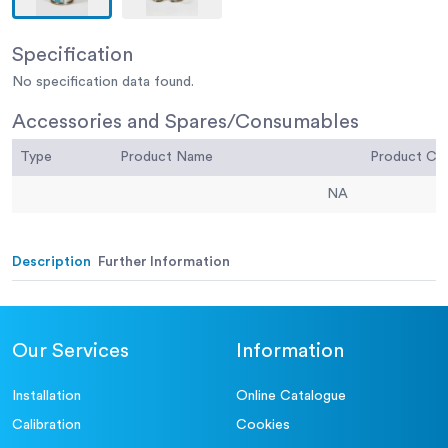
Specification
No specification data found.
Accessories and Spares/Consumables
Type
Product Name
Product C
NA
Description
Further Information
Our Services
Information
Installation
Online Catalogue
Calibration
Cookies