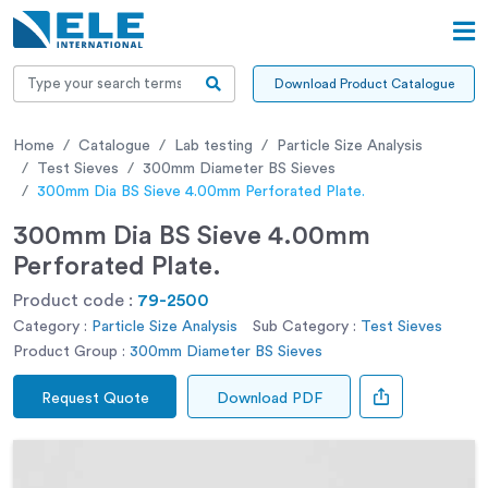
Download Product Catalogue
Home
Catalogue
Lab testing
Particle Size Analysis
Test Sieves
300mm Diameter BS Sieves
300mm Dia BS Sieve 4.00mm Perforated Plate.
300mm Dia BS Sieve 4.00mm
Perforated Plate.
Product code :
79-2500
Category :
Particle Size Analysis
Sub Category :
Test Sieves
Product Group :
300mm Diameter BS Sieves
Request Quote
Download PDF