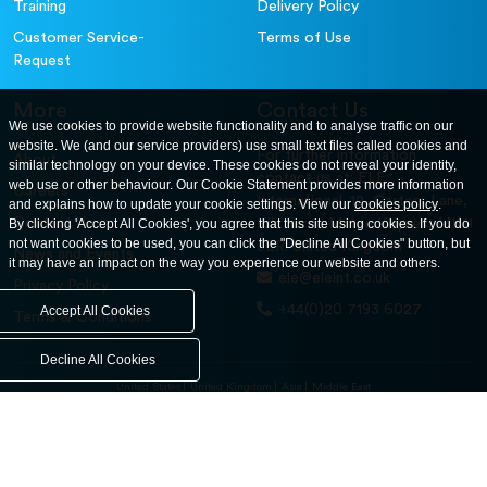
Training
Delivery Policy
Customer Service-
Terms of Use
Request
More
Contact Us
We use cookies to provide website functionality and to analyse traffic on our
website. We (and our service providers) use small text files called cookies and
For further information
About
similar technology on your device. These cookies do not reveal your identity,
contact us at: ELE
web use or other behaviour. Our Cookie Statement provides more information
Careers
International. 12, Carters Lane,
and explains how to update your cookie settings. View our
cookies policy
.
Contact Us
By clicking 'Accept All Cookies', you agree that this site using cookies. If you do
Kiln Farm, Milton Keynes, MK11
not want cookies to be used, you can click the "Decline All Cookies" button, but
3ER. United Kingdom
News and Events
it may have an impact on the way you experience our website and others.
ele@eleint.co.uk
Privacy Policy
+44(0)20 7193 6027
Accept All Cookies
Terms & Conditions
Decline All Cookies
United States
United Kingdom
Asia
Middle East
© ele.com. All Rights Reserved 2026.