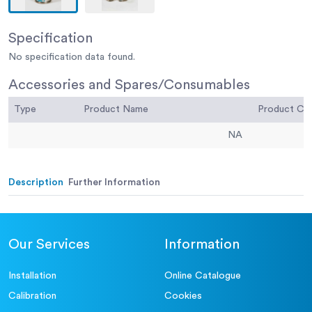
Specification
No specification data found.
Accessories and Spares/Consumables
Type
Product Name
Product C
NA
Description
Further Information
Our Services
Information
Installation
Online Catalogue
Calibration
Cookies