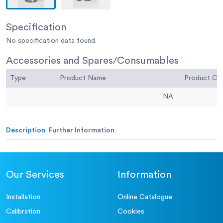
Specification
No specification data found.
Accessories and Spares/Consumables
Type
Product Name
Product C
NA
Description
Further Information
Our Services
Information
Installation
Online Catalogue
Calibration
Cookies