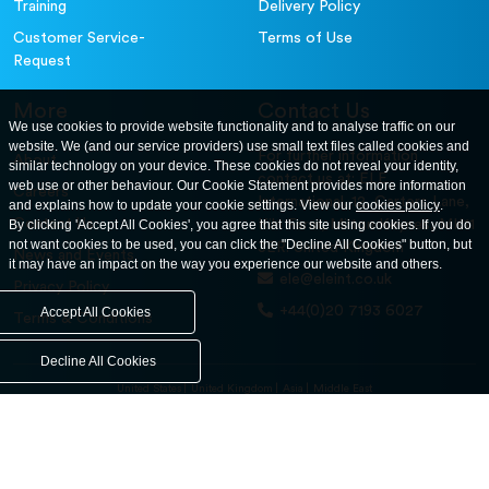
Training
Delivery Policy
Customer Service-
Terms of Use
Request
More
Contact Us
We use cookies to provide website functionality and to analyse traffic on our
website. We (and our service providers) use small text files called cookies and
For further information
About
similar technology on your device. These cookies do not reveal your identity,
contact us at: ELE
web use or other behaviour. Our Cookie Statement provides more information
Careers
International. 12, Carters Lane,
and explains how to update your cookie settings. View our
cookies policy
.
Contact Us
By clicking 'Accept All Cookies', you agree that this site using cookies. If you do
Kiln Farm, Milton Keynes, MK11
not want cookies to be used, you can click the "Decline All Cookies" button, but
3ER. United Kingdom
News and Events
it may have an impact on the way you experience our website and others.
ele@eleint.co.uk
Privacy Policy
+44(0)20 7193 6027
Accept All Cookies
Terms & Conditions
Decline All Cookies
United States
United Kingdom
Asia
Middle East
© ele.com. All Rights Reserved 2026.