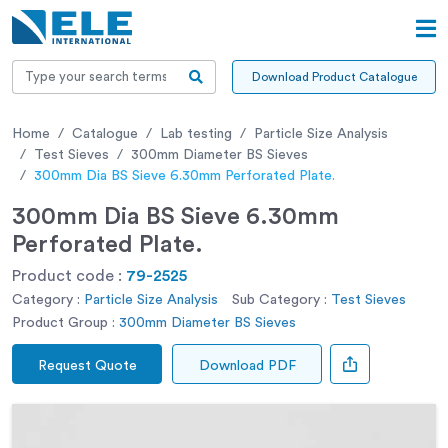
Download Product Catalogue
Home
Catalogue
Lab testing
Particle Size Analysis
Test Sieves
300mm Diameter BS Sieves
300mm Dia BS Sieve 6.30mm Perforated Plate.
300mm Dia BS Sieve 6.30mm
Perforated Plate.
Product code :
79-2525
Category :
Particle Size Analysis
Sub Category :
Test Sieves
Product Group :
300mm Diameter BS Sieves
Request Quote
Download PDF