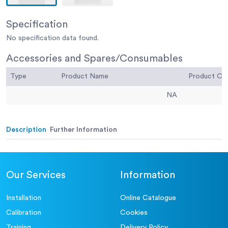
Specification
No specification data found.
Accessories and Spares/Consumables
Type
Product Name
Product C
NA
Description
Further Information
Our Services
Information
Installation
Online Catalogue
Calibration
Cookies
Training
Delivery Policy