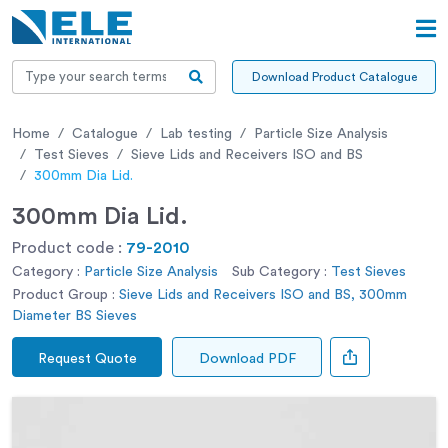
Download Product Catalogue
Home
Catalogue
Lab testing
Particle Size Analysis
Test Sieves
Sieve Lids and Receivers ISO and BS
300mm Dia Lid.
300mm Dia Lid.
Product code :
79-2010
Category :
Particle Size Analysis
Sub Category :
Test Sieves
Product Group :
Sieve Lids and Receivers ISO and BS, 300mm
Diameter BS Sieves
Request Quote
Download PDF