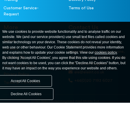
Customer Service-
Terms of Use
Request
More
Contact Us
We use cookies to provide website functionality and to analyse traffic on our
website. We (and our service providers) use small text files called cookies and
For further information
About
similar technology on your device. These cookies do not reveal your identity,
contact us at: ELE
web use or other behaviour. Our Cookie Statement provides more information
Careers
International. 12, Carters Lane,
and explains how to update your cookie settings. View our
cookies policy
.
Contact Us
By clicking 'Accept All Cookies', you agree that this site using cookies. If you do
Kiln Farm, Milton Keynes, MK11
not want cookies to be used, you can click the "Decline All Cookies" button, but
3ER. United Kingdom
News and Events
it may have an impact on the way you experience our website and others.
ele@eleint.co.uk
Privacy Policy
+44(0)20 7193 6027
Accept All Cookies
Terms & Conditions
Decline All Cookies
United States
United Kingdom
Asia
Middle East
© ele.com. All Rights Reserved 2026.