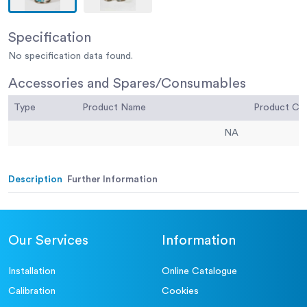
Specification
No specification data found.
Accessories and Spares/Consumables
Type
Product Name
Product C
NA
Description
Further Information
Our Services
Information
Installation
Online Catalogue
Calibration
Cookies