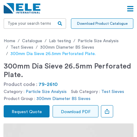
Download Product Catalogue
Home
Catalogue
Lab testing
Particle Size Analysis
Test Sieves
300mm Diameter BS Sieves
300mm Dia Sieve 26.5mm Perforated Plate.
300mm Dia Sieve 26.5mm Perforated
Plate.
Product code :
79-2610
Category :
Particle Size Analysis
Sub Category :
Test Sieves
Product Group :
300mm Diameter BS Sieves
Request Quote
Download PDF