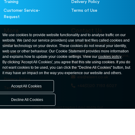
Training
Delivery Policy
Customer Service-
Terms of Use
Request
More
Contact Us
We use cookies to provide website functionality and to analyse traffic on our
website. We (and our service providers) use small text files called cookies and
For further information
About
similar technology on your device. These cookies do not reveal your identity,
contact us at: ELE
web use or other behaviour. Our Cookie Statement provides more information
Careers
International. 12, Carters Lane,
and explains how to update your cookie settings. View our
cookies policy
.
Contact Us
By clicking 'Accept All Cookies', you agree that this site using cookies. If you do
Kiln Farm, Milton Keynes, MK11
not want cookies to be used, you can click the "Decline All Cookies" button, but
3ER. United Kingdom
News and Events
it may have an impact on the way you experience our website and others.
ele@eleint.co.uk
Privacy Policy
+44(0)20 7193 6027
Accept All Cookies
Terms & Conditions
Decline All Cookies
United States
United Kingdom
Asia
Middle East
© ele.com. All Rights Reserved 2026.