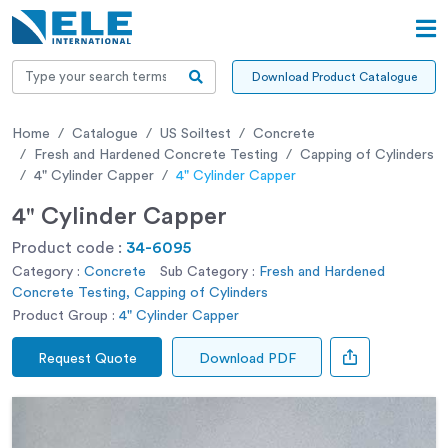
Download Product Catalogue
Home
Catalogue
US Soiltest
Concrete
Fresh and Hardened Concrete Testing
Capping of Cylinders
4" Cylinder Capper
4" Cylinder Capper
4" Cylinder Capper
Product code :
34-6095
Category :
Concrete
Sub Category :
Fresh and Hardened
Concrete Testing, Capping of Cylinders
Product Group :
4" Cylinder Capper
Request Quote
Download PDF