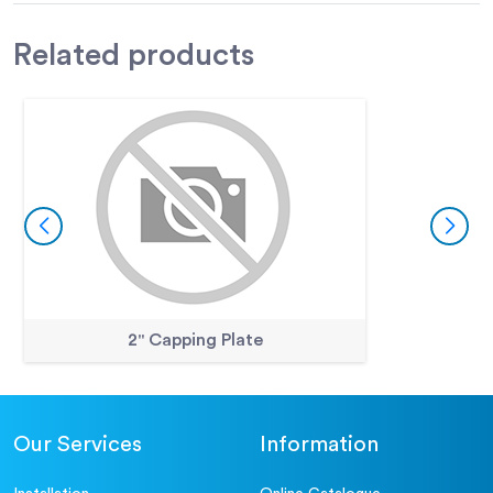
Related
products
2" Capping Plate
Our Services
Information