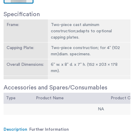
Specification
Frame:
Two-piece cast aluminum
construction;adapts to optional
capping plates.
Capping Plate:
Two-piece construction; for 4” (102
mm)diam. specimens.
Overall Dimensions:
6” w. x 8” d. x 7” h. (152 x 203 x 178
mm).
Weight:
Net 10 lbs. (4.5 kg).
Accessories and Spares/Consumables
Type
Product Name
Product C
NA
Description
Further Information