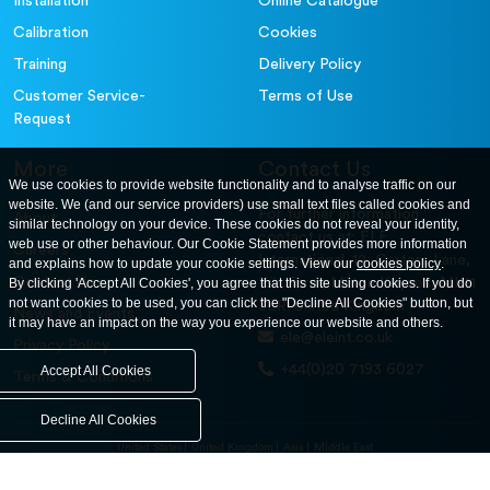
Installation
Online Catalogue
Calibration
Cookies
Training
Delivery Policy
Customer Service-
Terms of Use
Request
More
Contact Us
We use cookies to provide website functionality and to analyse traffic on our
website. We (and our service providers) use small text files called cookies and
For further information
About
similar technology on your device. These cookies do not reveal your identity,
contact us at: ELE
web use or other behaviour. Our Cookie Statement provides more information
Careers
International. 12, Carters Lane,
and explains how to update your cookie settings. View our
cookies policy
.
Contact Us
By clicking 'Accept All Cookies', you agree that this site using cookies. If you do
Kiln Farm, Milton Keynes, MK11
not want cookies to be used, you can click the "Decline All Cookies" button, but
3ER. United Kingdom
News and Events
it may have an impact on the way you experience our website and others.
ele@eleint.co.uk
Privacy Policy
+44(0)20 7193 6027
Accept All Cookies
Terms & Conditions
Decline All Cookies
United States
United Kingdom
Asia
Middle East
© ele.com. All Rights Reserved 2026.