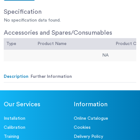
Specification
No specification data found.
Accessories and Spares/Consumables
Type
Product Name
Product C
NA
Description
Further Information
Our Services
Information
Installation
Online Catalogue
Calibration
Cookies
Training
Delivery Policy