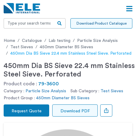
Download Product Catalogue
Home
Catalogue
Lab testing
Particle Size Analysis
Test Sieves
450mm Diameter BS Sieves
450mm Dia BS Sieve 22.4 mm Stainless Steel Sieve. Perforated
450mm Dia BS Sieve 22.4 mm Stainless
Steel Sieve. Perforated
Product code :
79-3600
Category :
Particle Size Analysis
Sub Category :
Test Sieves
Product Group :
450mm Diameter BS Sieves
Request Quote
Download PDF