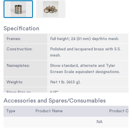
Specification
Frames:
Full height; 2â (51 mm) depthto mesh.
Construction:
Polished and lacquered brass with S.S.
mesh.
Nameplates:
Show standard, alternate and Tyler
Screen Scale equivalent designations.
Weights:
Net 1 lb. (453 g).
Sieve Size or
5/8"
Number:
Accessories and Spares/Consumables
Sieve Opening
16.0 mm
Type
Product Name
Product C
Standard:
NA
Sieve Opening
0.625
Alternative (in.):