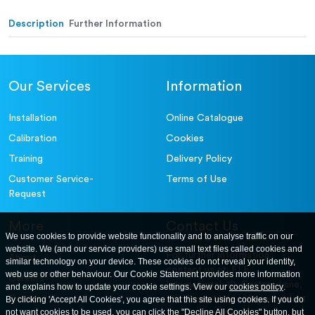
Description
Further Information
Our Services
Information
Installation
Online Catalogue
Calibration
Cookies
Training
Delivery Policy
Customer Service-
Terms of Use
Request
More
Contact Us
We use cookies to provide website functionality and to analyse traffic on our
website. We (and our service providers) use small text files called cookies and
For further information
About
similar technology on your device. These cookies do not reveal your identity,
contact us at: ELE
web use or other behaviour. Our Cookie Statement provides more information
Careers
International. 12, Carters Lane,
and explains how to update your cookie settings. View our
cookies policy
.
Contact Us
By clicking 'Accept All Cookies', you agree that this site using cookies. If you do
Kiln Farm, Milton Keynes, MK11
not want cookies to be used, you can click the "Decline All Cookies" button, but
3ER. United Kingdom