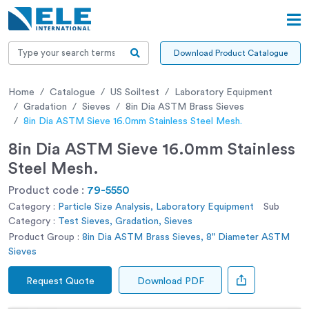
Download Product Catalogue
Home
Catalogue
US Soiltest
Laboratory Equipment
Gradation
Sieves
8in Dia ASTM Brass Sieves
8in Dia ASTM Sieve 16.0mm Stainless Steel Mesh.
8in Dia ASTM Sieve 16.0mm Stainless
Steel Mesh.
Product code :
79-5550
Category :
Particle Size Analysis, Laboratory Equipment
Sub
Category :
Test Sieves, Gradation, Sieves
Product Group :
8in Dia ASTM Brass Sieves, 8" Diameter ASTM
Sieves
Request Quote
Download PDF