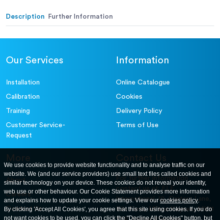
Description
Further Information
Our Services
Information
Installation
Online Catalogue
Calibration
Cookies
Training
Delivery Policy
Customer Service-
Terms of Use
Request
More
Contact Us
We use cookies to provide website functionality and to analyse traffic on our
website. We (and our service providers) use small text files called cookies and
For further information
About
similar technology on your device. These cookies do not reveal your identity,
contact us at: ELE
web use or other behaviour. Our Cookie Statement provides more information
Careers
International. 12, Carters Lane,
and explains how to update your cookie settings. View our
cookies policy
.
Contact Us
By clicking 'Accept All Cookies', you agree that this site using cookies. If you do
Kiln Farm, Milton Keynes, MK11
not want cookies to be used, you can click the "Decline All Cookies" button, but
3ER. United Kingdom