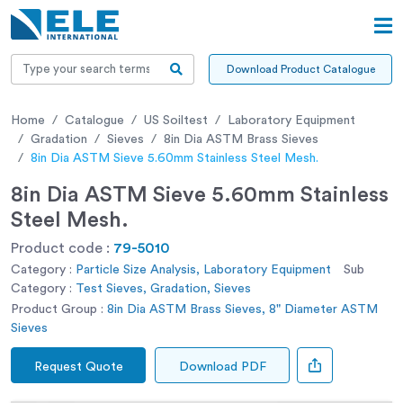
Download Product Catalogue
Home
Catalogue
US Soiltest
Laboratory Equipment
Gradation
Sieves
8in Dia ASTM Brass Sieves
8in Dia ASTM Sieve 5.60mm Stainless Steel Mesh.
8in Dia ASTM Sieve 5.60mm Stainless
Steel Mesh.
Product code :
79-5010
Category :
Particle Size Analysis, Laboratory Equipment
Sub
Category :
Test Sieves, Gradation, Sieves
Product Group :
8in Dia ASTM Brass Sieves, 8" Diameter ASTM
Sieves
Request Quote
Download PDF