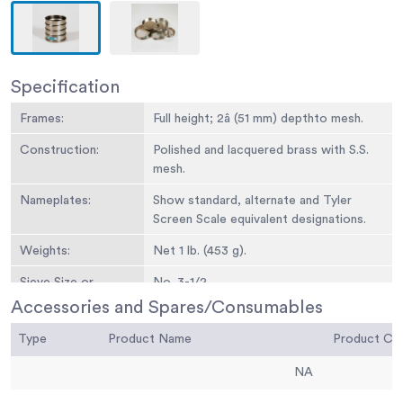
Specification
Frames:
Full height; 2â (51 mm) depthto mesh.
Construction:
Polished and lacquered brass with S.S.
mesh.
Nameplates:
Show standard, alternate and Tyler
Screen Scale equivalent designations.
Weights:
Net 1 lb. (453 g).
Sieve Size or
No. 3-1/2
Number:
Accessories and Spares/Consumables
Sieve Opening
5.6 mm
Type
Product Name
Product C
Standard:
NA
Sieve Opening
0.223
Alternative (in.):