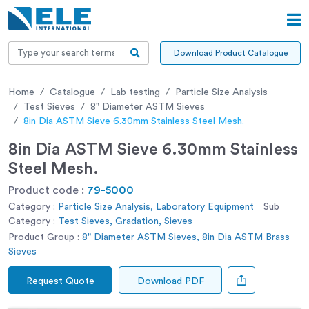
Download Product Catalogue
Home
Catalogue
Lab testing
Particle Size Analysis
Test Sieves
8" Diameter ASTM Sieves
8in Dia ASTM Sieve 6.30mm Stainless Steel Mesh.
8in Dia ASTM Sieve 6.30mm Stainless
Steel Mesh.
Product code :
79-5000
Category :
Particle Size Analysis, Laboratory Equipment
Sub
Category :
Test Sieves, Gradation, Sieves
Product Group :
8" Diameter ASTM Sieves, 8in Dia ASTM Brass
Sieves
Request Quote
Download PDF