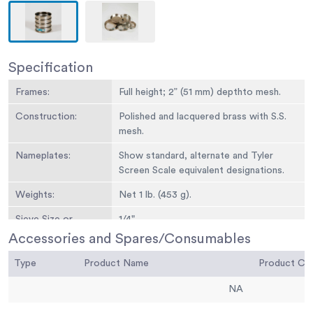
Specification
Frames:
Full height; 2” (51 mm) depthto mesh.
Construction:
Polished and lacquered brass with S.S.
mesh.
Nameplates:
Show standard, alternate and Tyler
Screen Scale equivalent designations.
Weights:
Net 1 lb. (453 g).
Sieve Size or
1/4"
Number:
Accessories and Spares/Consumables
Sieve Opening
6.3 mm
Type
Product Name
Product C
Standard:
NA
Sieve Opening
0.25
Alternative (in.):