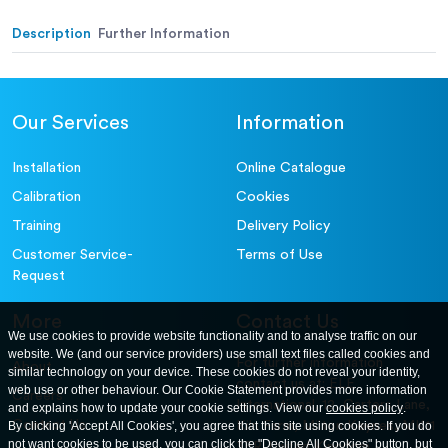
Description
Further Information
Our Services
Information
Installation
Online Catalogue
Calibration
Cookies
Training
Delivery Policy
Customer Service-
Terms of Use
Request
More
Contact Us
We use cookies to provide website functionality and to analyse traffic on our
website. We (and our service providers) use small text files called cookies and
For further information
About
similar technology on your device. These cookies do not reveal your identity,
contact us at: ELE
web use or other behaviour. Our Cookie Statement provides more information
Careers
International. 12, Carters Lane,
and explains how to update your cookie settings. View our
cookies policy
.
Contact Us
By clicking 'Accept All Cookies', you agree that this site using cookies. If you do
Kiln Farm, Milton Keynes, MK11
not want cookies to be used, you can click the "Decline All Cookies" button, but
3ER. United Kingdom