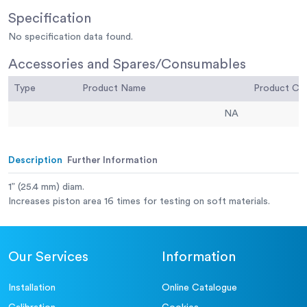
Specification
No specification data found.
Accessories and Spares/Consumables
Type
Product Name
Product C
NA
Description
Further Information
1” (25.4 mm) diam.
Increases piston area 16 times for testing on soft materials.
Our Services
Information
Installation
Online Catalogue