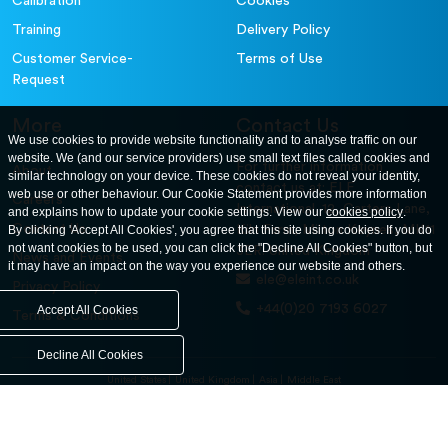
Calibration
Cookies
Training
Delivery Policy
Customer Service-
Terms of Use
Request
More
Contact Us
We use cookies to provide website functionality and to analyse traffic on our
website. We (and our service providers) use small text files called cookies and
For further information
About
similar technology on your device. These cookies do not reveal your identity,
contact us at: ELE
web use or other behaviour. Our Cookie Statement provides more information
Careers
International. 12, Carters Lane,
and explains how to update your cookie settings. View our
cookies policy
.
Contact Us
By clicking 'Accept All Cookies', you agree that this site using cookies. If you do
Kiln Farm, Milton Keynes, MK11
not want cookies to be used, you can click the "Decline All Cookies" button, but
3ER. United Kingdom
News and Events
it may have an impact on the way you experience our website and others.
ele@eleint.co.uk
Privacy Policy
+44(0)20 7193 6027
Accept All Cookies
Terms & Conditions
Decline All Cookies
United States
United Kingdom
Asia
Middle East
© ele.com. All Rights Reserved 2026.