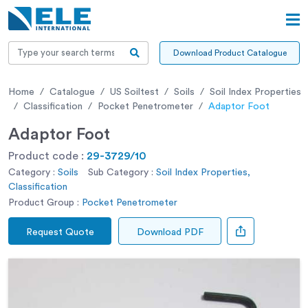
Download Product Catalogue
Home
Catalogue
US Soiltest
Soils
Soil Index Properties
Classification
Pocket Penetrometer
Adaptor Foot
Adaptor Foot
Product code :
29-3729/10
Category :
Soils
Sub Category :
Soil Index Properties,
Classification
Product Group :
Pocket Penetrometer
Request Quote
Download PDF