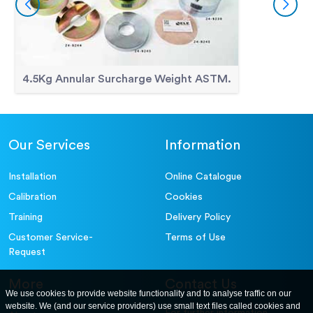
4.5Kg Annular Surcharge Weight ASTM.
Our Services
Information
Installation
Online Catalogue
Calibration
Cookies
Training
Delivery Policy
Customer Service-
Terms of Use
Request
More
Contact Us
We use cookies to provide website functionality and to analyse traffic on our
website. We (and our service providers) use small text files called cookies and