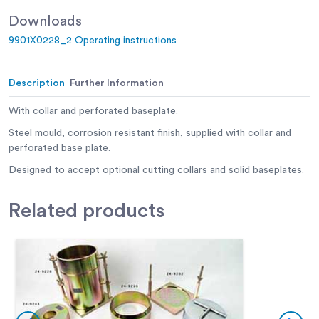
Downloads
9901X0228_2 Operating instructions
Description
Further Information
With collar and perforated baseplate.
Steel mould, corrosion resistant finish, supplied with collar and
perforated base plate.
Designed to accept optional cutting collars and solid baseplates.
Related
products