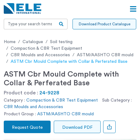
Download Product Catalogue
Home
Catalogue
Soil testing
Compaction & CBR Test Equipment
CBR Moulds and Accessories
ASTM/AASHTO CBR mould
ASTM Cbr Mould Complete with Collar & Perferated Base
ASTM Cbr Mould Complete with
Collar & Perferated Base
Product code :
24-9228
Category :
Compaction & CBR Test Equipment
Sub Category :
CBR Moulds and Accessories
Product Group :
ASTM/AASHTO CBR mould
Request Quote
Download PDF