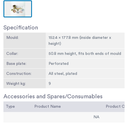
Specification
Mould:
152.4 x 177.8 mm (inside diameter x
height)
Collar:
50.8 mm height, fits both ends of mould
Base plate:
Perforated
Construction:
All steel, plated
Weight kg:
9
Accessories and Spares/Consumables
Type
Product Name
Product C
NA