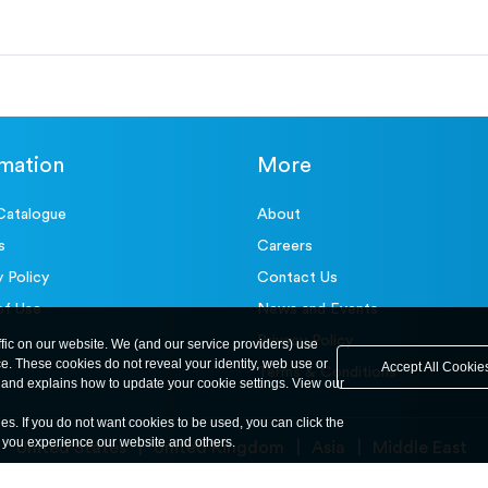
rmation
More
Catalogue
About
s
Careers
y Policy
Contact Us
of Use
News and Events
Privacy Policy
ffic on our website. We (and our service providers) use
ce. These cookies do not reveal your identity, web use or
Accept All Cookie
Terms & Conditions
and explains how to update your cookie settings. View our
ies. If you do not want cookies to be used, you can click the
y you experience our website and others.
United States
United Kingdom
Asia
Middle East
© ele.com. All Rights Reserved 2026.