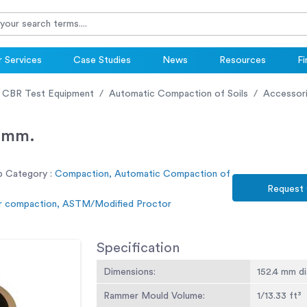
 Services
Case Studies
News
Resources
Fi
 CBR Test Equipment
Automatic Compaction of Soils
Accessor
2mm.
b Category :
Compaction, Automatic Compaction of
Request
r compaction, ASTM/Modified Proctor
Specification
Dimensions:
152.4 mm di
Rammer Mould Volume:
1/13.33 ft³