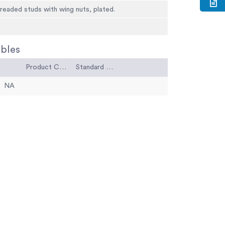
threaded studs with wing nuts, plated.
bles
Product Code
Standard Code
NA