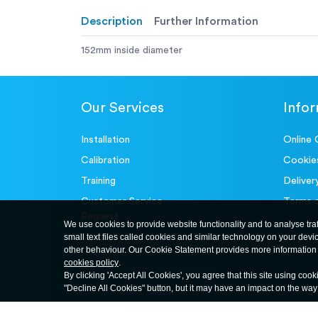
Description
Further Information
152mm inside diameter
Our Services
Info
Installation
Online 
Calibration
Cookie
Training
Deliver
Customer Service-
Terms 
Request
We use cookies to provide website functionality and to analyse tra
small text files called cookies and similar technology on your devi
other behaviour. Our Cookie Statement provides more information 
cookies policy
.
By clicking 'Accept All Cookies', you agree that this site using cook
"Decline All Cookies" button, but it may have an impact on the wa