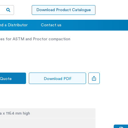
Download Product Catalogue
nd a Distributor
Contact us
ies for ASTM and Proctor compaction
 Quote
Download PDF
a x 116.4 mm high