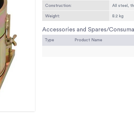
Construction:
All steel, 
Weight:
8.2 kg
Accessories and Spares/Consuma
Type
Product Name