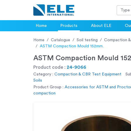
Home
Products
About ELE
Our
Home
Catalogue
Soil testing
Compaction &
ASTM Compaction Mould 152mm.
ASTM Compaction Mould 15
Product code :
24-9066
Category :
Compaction & CBR Test Equipment
Su
Soils
Product Group :
Accessories for ASTM and Procto
compaction