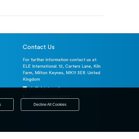
Contact Us
For further information contact us at:
ELE International. 12, Carters Lane, Kiln
Farm, Milton Keynes, MK11 3ER. United
Kingdom
ele@eleint.co.uk
+44(0)20 7193 6027
s
Decline All Cookies