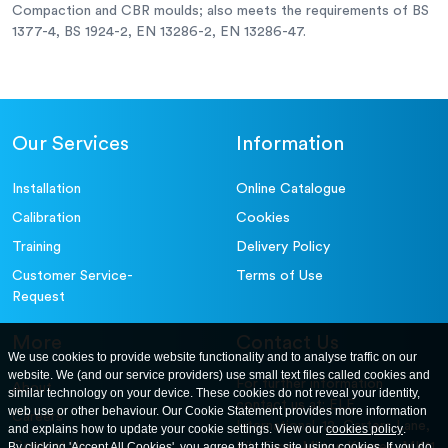
Compaction and CBR moulds; also meets the requirements of BS
1377-4, BS 1924-2, EN 13286-2, EN 13286-47.
Our Services
Information
Installation
Online Catalogue
Calibration
Cookies
Training
Delivery Policy
Customer Service-
Terms of Use
Request
More
Contact Us
We use cookies to provide website functionality and to analyse traffic on our
website. We (and our service providers) use small text files called cookies and
For further information
About
similar technology on your device. These cookies do not reveal your identity,
contact us at: ELE
web use or other behaviour. Our Cookie Statement provides more information
Careers
International. 12, Carters Lane,
and explains how to update your cookie settings. View our
cookies policy
.
Contact Us
By clicking 'Accept All Cookies', you agree that this site using cookies. If you do
Kiln Farm, Milton Keynes, MK11