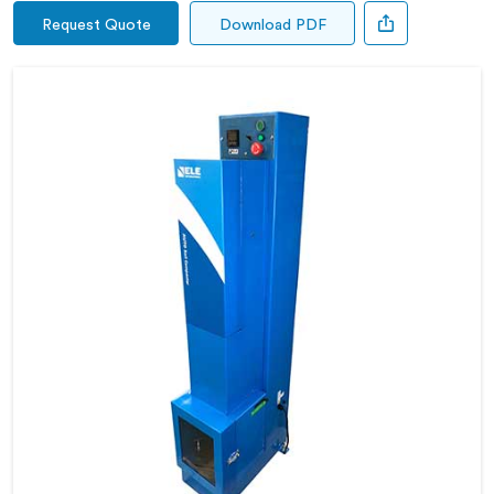
Request Quote
Download PDF