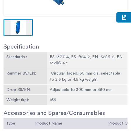
Specification
Standards :
BS 1377-4, BS 1924-2, EN 13286-2, EN
13286-47
Rammer BS/EN:
Circular faced, 50 mm dia, selectable
to 2.5 kg or 4.5 kg weight
Drop BS/EN:
Adjustable to 300 mm or 450 mm
Weight (kg):
165
Accessories and Spares/Consumables
Type
Product Name
Product C