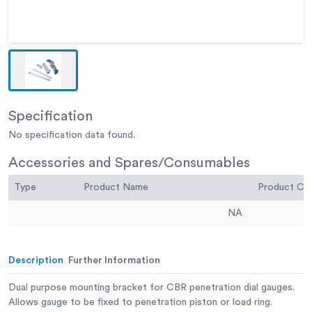
Specification
No specification data found.
Accessories and Spares/Consumables
Type
Product Name
Product C
NA
Description
Further Information
Dual purpose mounting bracket for CBR penetration dial gauges.
Allows gauge to be fixed to penetration piston or load ring.