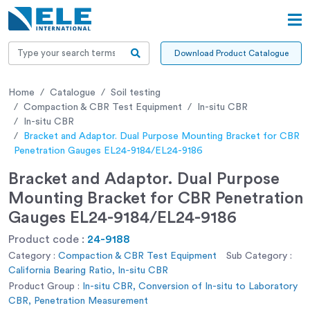
Download Product Catalogue
Home
Catalogue
Soil testing
Compaction & CBR Test Equipment
In-situ CBR
In-situ CBR
Bracket and Adaptor. Dual Purpose Mounting Bracket for CBR
Penetration Gauges EL24-9184/EL24-9186
Bracket and Adaptor. Dual Purpose
Mounting Bracket for CBR Penetration
Gauges EL24-9184/EL24-9186
Product code :
24-9188
Category :
Compaction & CBR Test Equipment
Sub Category :
California Bearing Ratio, In-situ CBR
Product Group :
In-situ CBR, Conversion of In-situ to Laboratory
CBR, Penetration Measurement