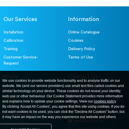
Our Services
Information
Installation
Online Catalogue
Calibration
Cookies
Training
Delivery Policy
Customer Service-
Terms of Use
Request
More
Contact Us
We use cookies to provide website functionality and to analyse traffic on our
website. We (and our service providers) use small text files called cookies and
For further information
About
similar technology on your device. These cookies do not reveal your identity,
contact us at: ELE
web use or other behaviour. Our Cookie Statement provides more information
Careers
International. 12, Carters Lane,
and explains how to update your cookie settings. View our
cookies policy
.
Contact Us
By clicking 'Accept All Cookies', you agree that this site using cookies. If you do
Kiln Farm, Milton Keynes, MK11
not want cookies to be used, you can click the "Decline All Cookies" button, but
3ER. United Kingdom
News and Events
it may have an impact on the way you experience our website and others.
ele@eleint.co.uk
Privacy Policy