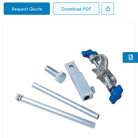
Request Quote
Download PDF