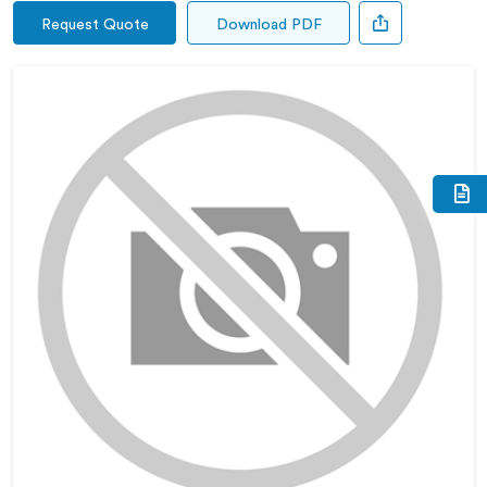
Request Quote
Download PDF