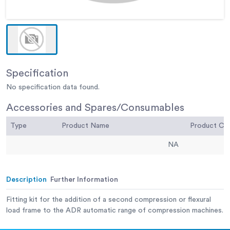
Specification
No specification data found.
Accessories and Spares/Consumables
Type
Product Name
Product C
NA
Description
Further Information
Fitting kit for the addition of a second compression or flexural
load frame to the ADR automatic range of compression machines.