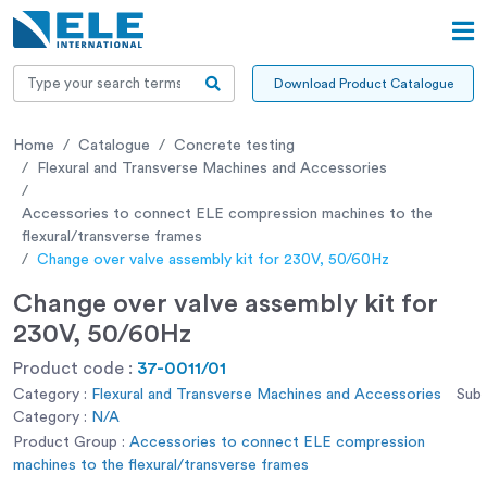
Download Product Catalogue
Home
Catalogue
Concrete testing
Flexural and Transverse Machines and Accessories
Accessories to connect ELE compression machines to the
flexural/transverse frames
Change over valve assembly kit for 230V, 50/60Hz
Change over valve assembly kit for
230V, 50/60Hz
Product code :
37-0011/01
Category :
Flexural and Transverse Machines and Accessories
Sub
Category :
N/A
Product Group :
Accessories to connect ELE compression
machines to the flexural/transverse frames