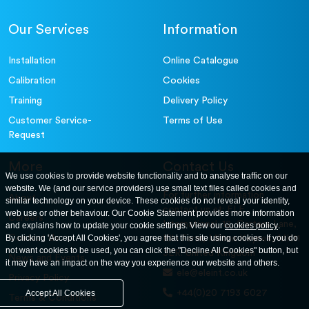
Our Services
Information
Installation
Online Catalogue
Calibration
Cookies
Training
Delivery Policy
Customer Service-
Terms of Use
Request
More
Contact Us
We use cookies to provide website functionality and to analyse traffic on our
website. We (and our service providers) use small text files called cookies and
For further information
About
similar technology on your device. These cookies do not reveal your identity,
contact us at: ELE
web use or other behaviour. Our Cookie Statement provides more information
Careers
International. 12, Carters Lane,
and explains how to update your cookie settings. View our
cookies policy
.
Contact Us
By clicking 'Accept All Cookies', you agree that this site using cookies. If you do
Kiln Farm, Milton Keynes, MK11
not want cookies to be used, you can click the "Decline All Cookies" button, but
3ER. United Kingdom
News and Events
it may have an impact on the way you experience our website and others.
ele@eleint.co.uk
Privacy Policy
+44(0)20 7193 6027
Accept All Cookies
Terms & Conditions