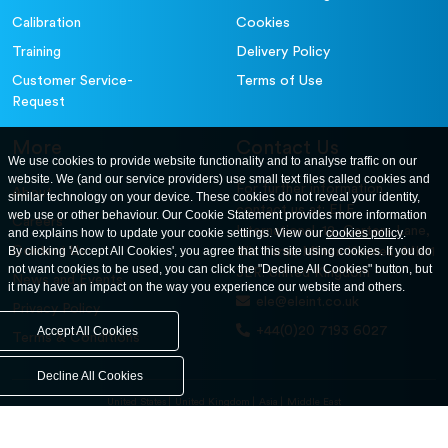
Calibration
Cookies
Training
Delivery Policy
Customer Service-
Terms of Use
Request
More
Contact Us
We use cookies to provide website functionality and to analyse traffic on our
website. We (and our service providers) use small text files called cookies and
For further information
About
similar technology on your device. These cookies do not reveal your identity,
contact us at: ELE
web use or other behaviour. Our Cookie Statement provides more information
Careers
International. 12, Carters Lane,
and explains how to update your cookie settings. View our
cookies policy
.
Contact Us
By clicking 'Accept All Cookies', you agree that this site using cookies. If you do
Kiln Farm, Milton Keynes, MK11
not want cookies to be used, you can click the "Decline All Cookies" button, but
3ER. United Kingdom
News and Events
it may have an impact on the way you experience our website and others.
ele@eleint.co.uk
Privacy Policy
+44(0)20 7193 6027
Accept All Cookies
Terms & Conditions
Decline All Cookies
United States
United Kingdom
Asia
Middle East
© ele.com. All Rights Reserved 2026.