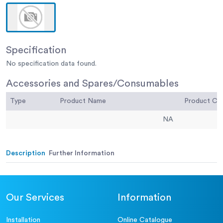
Specification
No specification data found.
Accessories and Spares/Consumables
Type
Product Name
Product C
NA
Description
Further Information
Our Services
Information
Installation
Online Catalogue