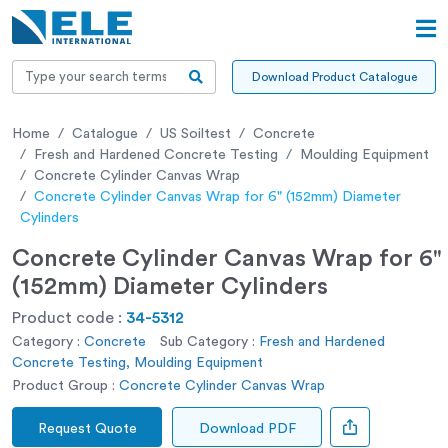
Download Product Catalogue
Home
Catalogue
US Soiltest
Concrete
Fresh and Hardened Concrete Testing
Moulding Equipment
Concrete Cylinder Canvas Wrap
Concrete Cylinder Canvas Wrap for 6" (152mm) Diameter
Cylinders
Concrete Cylinder Canvas Wrap for 6"
(152mm) Diameter Cylinders
Product code :
34-5312
Category :
Concrete
Sub Category :
Fresh and Hardened
Concrete Testing, Moulding Equipment
Product Group :
Concrete Cylinder Canvas Wrap
Request Quote
Download PDF