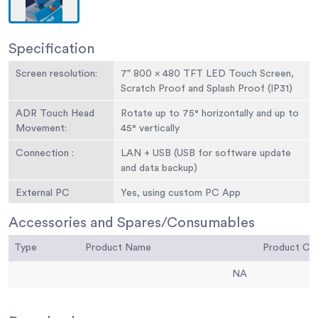
Specification
Screen resolution:
7" 800 x 480 TFT LED Touch Screen,
Scratch Proof and Splash Proof (IP31)
ADR Touch Head
Rotate up to 75° horizontally and up to
Movement:
45° vertically
Connection :
LAN + USB (USB for software update
and data backup)
External PC
Yes, using custom PC App
connection:
Accessories and Spares/Consumables
Download test
Yes, using custom PC App
Type
data:
Product Name
Product C
Memory storage :
Over 100 test profiles and 6
NA
customised test profiles (favourites)
per frame in flash. 2GB= Stores over a
million tests + SD card