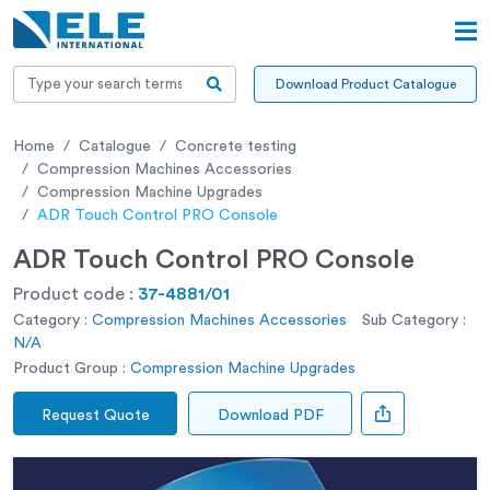
Download Product Catalogue
Home
Catalogue
Concrete testing
Compression Machines Accessories
Compression Machine Upgrades
ADR Touch Control PRO Console
ADR Touch Control PRO Console
Product code :
37-4881/01
Category :
Compression Machines Accessories
Sub Category :
N/A
Product Group :
Compression Machine Upgrades
Request Quote
Download PDF