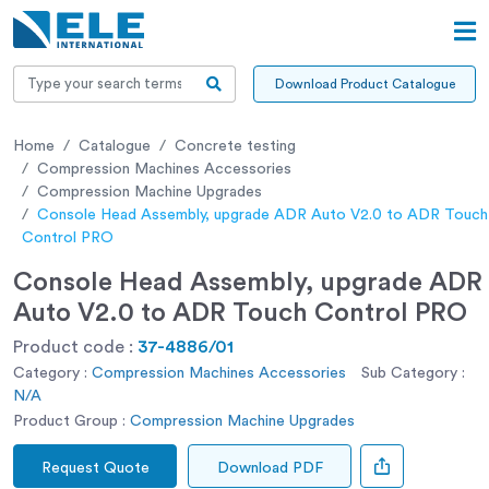
Download Product Catalogue
Home
Catalogue
Concrete testing
Compression Machines Accessories
Compression Machine Upgrades
Console Head Assembly, upgrade ADR Auto V2.0 to ADR Touch
Control PRO
Console Head Assembly, upgrade ADR
Auto V2.0 to ADR Touch Control PRO
Product code :
37-4886/01
Category :
Compression Machines Accessories
Sub Category :
N/A
Product Group :
Compression Machine Upgrades
Request Quote
Download PDF