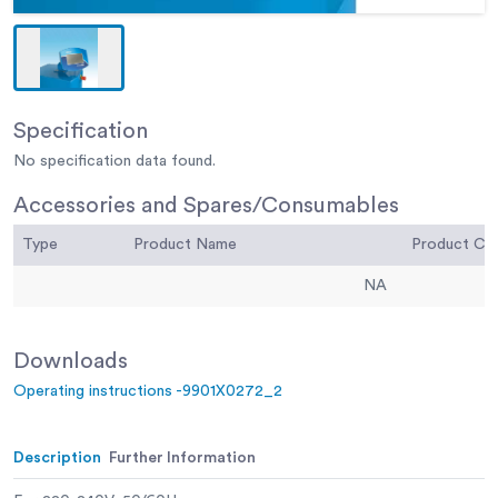
Specification
No specification data found.
Accessories and Spares/Consumables
Type
Product Name
Product C
NA
Downloads
Operating instructions -9901X0272_2
Description
Further Information