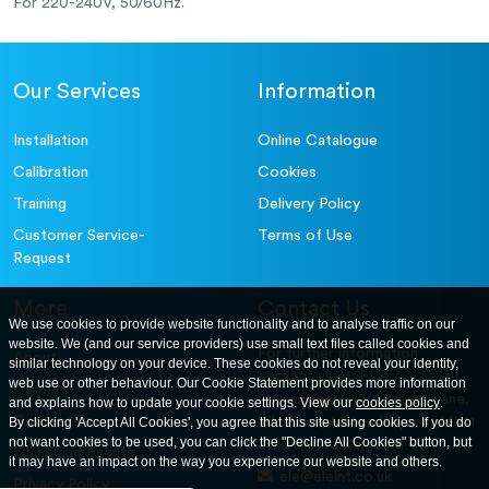
For 220-240V, 50/60Hz.
Our Services
Information
Installation
Online Catalogue
Calibration
Cookies
Training
Delivery Policy
Customer Service-
Terms of Use
Request
More
Contact Us
We use cookies to provide website functionality and to analyse traffic on our
website. We (and our service providers) use small text files called cookies and
For further information
About
similar technology on your device. These cookies do not reveal your identity,
contact us at: ELE
web use or other behaviour. Our Cookie Statement provides more information
Careers
International. 12, Carters Lane,
and explains how to update your cookie settings. View our
cookies policy
.
Contact Us
By clicking 'Accept All Cookies', you agree that this site using cookies. If you do
Kiln Farm, Milton Keynes, MK11
not want cookies to be used, you can click the "Decline All Cookies" button, but
3ER. United Kingdom
News and Events
it may have an impact on the way you experience our website and others.
ele@eleint.co.uk
Privacy Policy