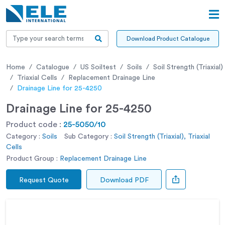
Download Product Catalogue
Home
Catalogue
US Soiltest
Soils
Soil Strength (Triaxial)
Triaxial Cells
Replacement Drainage Line
Drainage Line for 25-4250
Drainage Line for 25-4250
Product code :
25-5050/10
Category :
Soils
Sub Category :
Soil Strength (Triaxial), Triaxial
Cells
Product Group :
Replacement Drainage Line
Request Quote
Download PDF