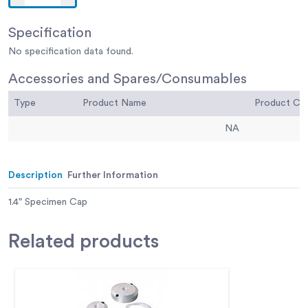
Specification
No specification data found.
Accessories and Spares/Consumables
Type
Product Name
Product C
NA
Description
Further Information
1.4" Specimen Cap
Related
products