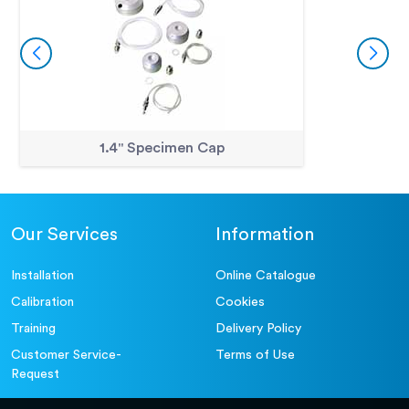
1.4" Specimen Cap
Our Services
Information
Installation
Online Catalogue
Calibration
Cookies
Training
Delivery Policy
Customer Service-
Terms of Use
Request