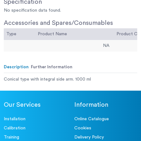
Specification
No specification data found.
Accessories and Spares/Consumables
Type
Product Name
Product C
NA
Description
Further Information
Conical type with integral side arm. 1000 ml
Our Services
Information
Installation
Online Catalogue
Calibration
Cookies
Training
Delivery Policy