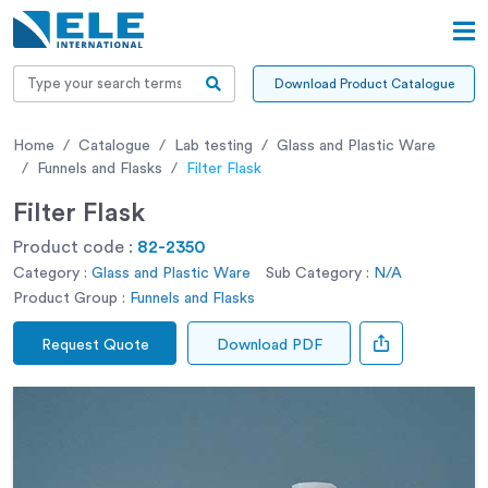
Download Product Catalogue
Home
Catalogue
Lab testing
Glass and Plastic Ware
Funnels and Flasks
Filter Flask
Filter Flask
Product code :
82-2350
Category :
Glass and Plastic Ware
Sub Category :
N/A
Product Group :
Funnels and Flasks
Request Quote
Download PDF