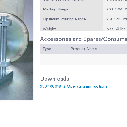
Melting Range:
23 0°-24 0°
Optimum Pouring Range:
260°-290°F
Weight:
Net 50 lbs. 
Accessories and Spares/Consuma
Type
Product Name
Downloads
9907X0018_2 Operating instructions