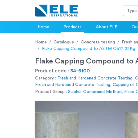
Home
Products
About ELE
Our
Home
Catalogue
Concrete testing
Fresh a
Flake Capping Compound to ASTM C617 22Kg
Flake Capping Compound to
Product code :
34-6100
Category :
Fresh and Hardened Concrete Testing, 
Fresh and Hardened Concrete Testing, Capping of C
Product Group :
Sulphur Compound Method, Flake