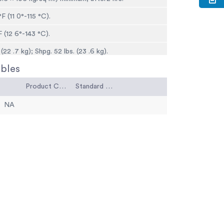
F (11 0°-115 °C).
 (12 6°-143 °C).
(22 .7 kg); Shpg. 52 lbs. (23 .6 kg).
bles
Product Code
Standard Code
NA