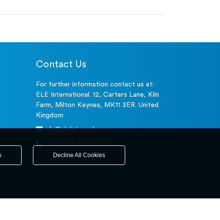
Contact Us
For further information contact us at:
ELE International. 12, Carters Lane, Kiln
Farm, Milton Keynes, MK11 3ER. United
Kingdom
ele@eleint.co.uk
+44(0)20 7193 6027
s
Decline All Cookies