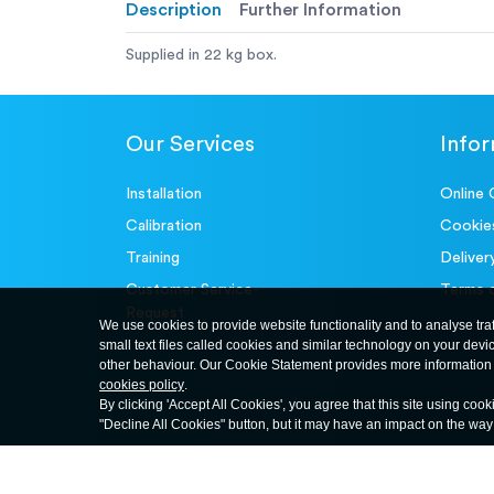
Description
Further Information
Supplied in 22 kg box.
Our Services
Info
Installation
Online 
Calibration
Cookie
Training
Deliver
Customer Service-
Terms 
Request
We use cookies to provide website functionality and to analyse tra
small text files called cookies and similar technology on your devi
other behaviour. Our Cookie Statement provides more information 
cookies policy
.
By clicking 'Accept All Cookies', you agree that this site using cook
"Decline All Cookies" button, but it may have an impact on the wa