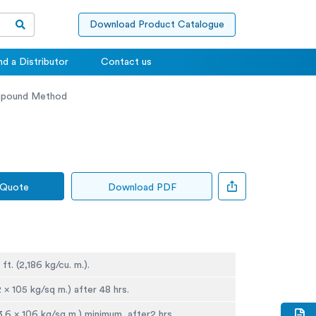
Download Product Catalogue
nd a Distributor
Contact us
mpound Method
 Quote
Download PDF
 ft. (2,186 kg/cu. m.).
2 x 105 kg/sq m.) after 48 hrs.
3.6 x 106 kg/sq m.) minimum, after2 hrs.