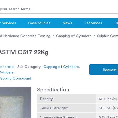
 Services
Case Studies
News
Resources
Fi
nd Hardened Concrete Testing
Capping of Cylinders
Sulphur Co
 ASTM C617 22Kg
Concrete
Sub Category :
Capping of Cylinders,
Request
ylinders
 Capping Compound
Specification
Density:
13 7 lbs./cu.
Tensile Strength:
605 psi (4.
Compressive Strength:
5,000 psi (