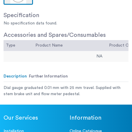
Specification
No specification data found.
Accessories and Spares/Consumables
Type
Product Name
Product C
NA
Description
Further Information
Dial gauge graduated 0.01 mm with 25 mm travel. Supplied with
stem brake unit and flow meter pedestal.
Our Services
Information
Installation
Online Catalogue