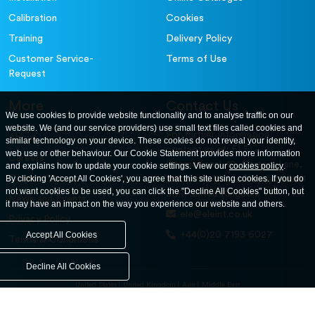
Calibration
Cookies
Training
Delivery Policy
Customer Service-
Terms of Use
Request
More
Contact Us
We use cookies to provide website functionality and to analyse traffic on our
website. We (and our service providers) use small text files called cookies and
For further information
About
similar technology on your device. These cookies do not reveal your identity,
contact us at: ELE
web use or other behaviour. Our Cookie Statement provides more information
Careers
International. 12, Carters Lane,
and explains how to update your cookie settings. View our
cookies policy
.
Contact Us
By clicking 'Accept All Cookies', you agree that this site using cookies. If you do
Kiln Farm, Milton Keynes, MK11
not want cookies to be used, you can click the "Decline All Cookies" button, but
3ER. United Kingdom
News and Events
it may have an impact on the way you experience our website and others.
ele@eleint.co.uk
Privacy Policy
+44(0)20 7193 6027
Accept All Cookies
Terms & Conditions
Decline All Cookies
United States
United Kingdom
Asia
Middle East
© ele.com. All Rights Reserved 2026.