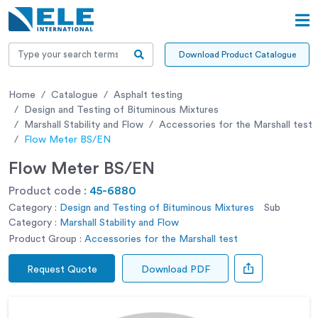
Download Product Catalogue
Home
Catalogue
Asphalt testing
Design and Testing of Bituminous Mixtures
Marshall Stability and Flow
Accessories for the Marshall test
Flow Meter BS/EN
Flow Meter BS/EN
Product code :
45-6880
Category :
Design and Testing of Bituminous Mixtures
Sub
Category :
Marshall Stability and Flow
Product Group :
Accessories for the Marshall test
Request Quote
Download PDF