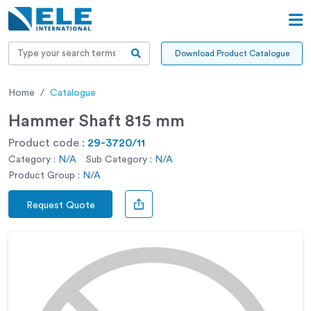
Download Product Catalogue
Home
Catalogue
Hammer Shaft 815 mm
Product code :
29-3720/11
Category :
N/A
Sub Category :
N/A
Product Group :
N/A
Request Quote