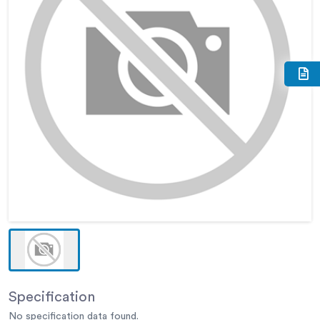
Specification
No specification data found.