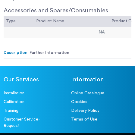
Accessories and Spares/Consumables
Type
Product Name
Product C
NA
Description
Further Information
Our Services
Information
Installation
Online Catalogue
Calibration
Cookies
Training
Delivery Policy
Customer Service-
Terms of Use
Request