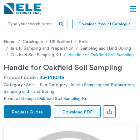
Download Product Catalogue
Home
Catalogue
US Soiltest
Soils
In situ Sampling and Preparation
Sampling and Hand Boring
Oakfield Soil Sampling Kit
Handle for Oakfield Soil Sampling
Handle for Oakfield Soil Sampling
Product code :
23-1410/16
Category :
Soils
Sub Category :
In situ Sampling and Preparation,
Sampling and Hand Boring
Product Group :
Oakfield Soil Sampling Kit
Request Quote
Download PDF