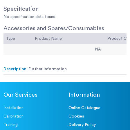
Specification
No specification data found.
Accessories and Spares/Consumables
Type
Product Name
Product C
NA
Description
Further Information
Our Services
Information
Installation
Online Catalogue
Calibration
Cookies
Training
Delivery Policy