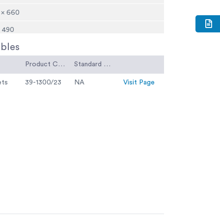
 × 660
× 490
bles
holds 6 x 39-1100 moulds
Product Code
Standard Code
ets
39-1300/23
NA
Visit Page