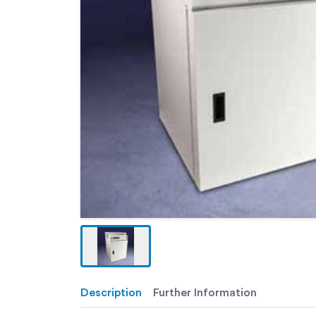
Description
Further Information