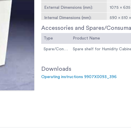
External Dimensions (mm):
1075 × 635
Internal Dimensions (mm):
590 × 510 
Accessories and Spares/Consuma
Shelves:
4 Shelves 
Type
Shelf Capacity:
Product Name
15kg
Input Power:
800 Watt
Spare/Consumable
Spare shelf for Humidity Cabin
Weight:
100 kg
Downloads
Operating instructions 9907X0093_396