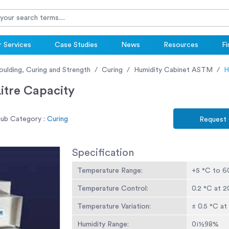
 Services
Case Studies
News
Resources
Fi
oulding, Curing and Strength
Curing
Humidity Cabinet ASTM
H
itre Capacity
ub Category :
Curing
Request
Specification
Temperature Range:
+5 °C to 6
Temperature Control:
0.2 °C at 
Temperature Variation:
± 0.5 °C a
Humidity Range:
0ï½98%