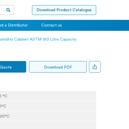
Download Product Catalogue
nd a Distributor
Contact us
umidity Cabinet ASTM 150 Litre Capacity
 Quote
Download PDF
0 °C
20°C
t 20°C