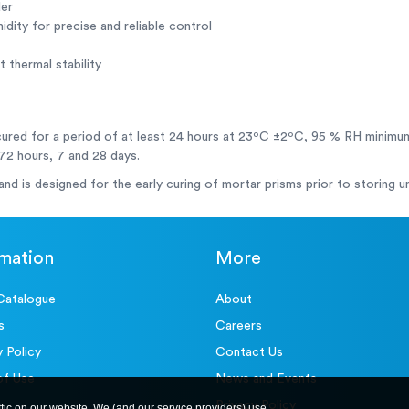
der
dity for precise and reliable control
 thermal stability
cured for a period of at least 24 hours at 23ºC ±2ºC, 95 % RH minimu
 72 hours, 7 and 28 days.
 and is designed for the early curing of mortar prisms prior to storing 
rmation
More
Catalogue
About
s
Careers
y Policy
Contact Us
of Use
News and Events
Privacy Policy
ffic on our website. We (and our service providers) use