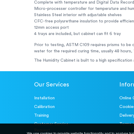
Complete with temperature and Digital Data Recor
Micro-processer controller for temperature and humi
Stainless Steel interior with adjustable shelves
CFC-free polyurethane insulation to provide efficient
12mm access port
4 trays are included, but cabinet can fit 6 tray
Prior to testing, ASTM C109 requires prisms to be 
water for the required curing time, usually 48 hours,
The Humidity Cabinet is built to a high specification
Our Services
Info
Installation
Online 
Calibration
Cookie
Training
Deliver
Customer Service-
Terms 
Request
We use cookies to provide website functionality and to analyse tra