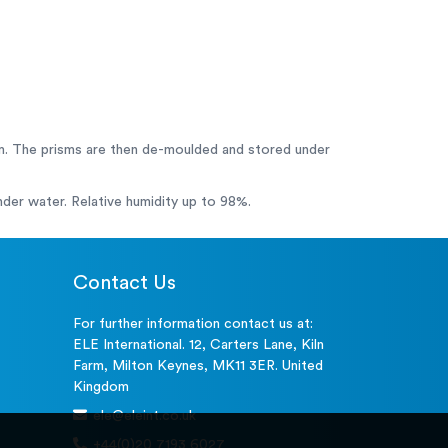
m. The prisms are then de-moulded and stored under
under water. Relative humidity up to 98%.
Contact Us
For further information contact us at:
ELE International. 12, Carters Lane, Kiln
Farm, Milton Keynes, MK11 3ER. United
Kingdom
ele@eleint.co.uk
+44(0)20 7193 6027