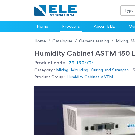
Home
Products
About ELE
Our
Home
Catalogue
Cement testing
Mixing, M
Humidity Cabinet ASTM 150 L
Product code :
39-1601/01
Category :
Mixing, Moulding, Curing and Strength
S
Product Group :
Humidity Cabinet ASTM