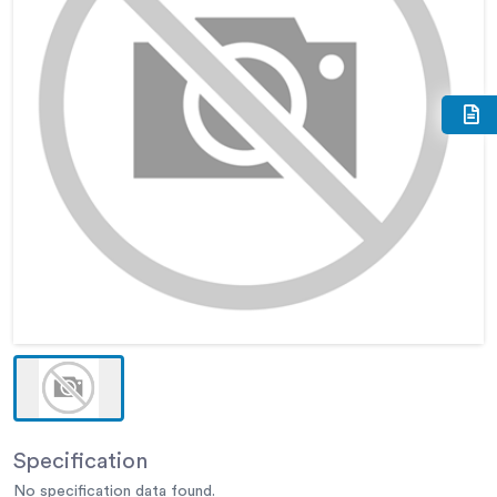
Specification
No specification data found.