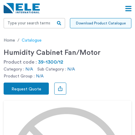
Download Product Catalogue
Home
Catalogue
Humidity Cabinet Fan/Motor
Product code :
39-1300/12
Category :
N/A
Sub Category :
N/A
Product Group :
N/A
Request Quote