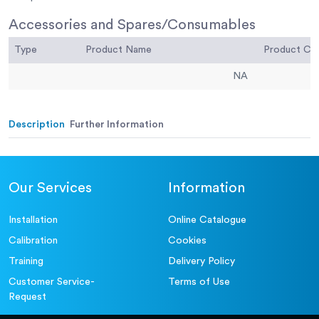
Accessories and Spares/Consumables
Type
Product Name
Product C
NA
Description
Further Information
Our Services
Information
Installation
Online Catalogue
Calibration
Cookies
Training
Delivery Policy
Customer Service-
Terms of Use
Request