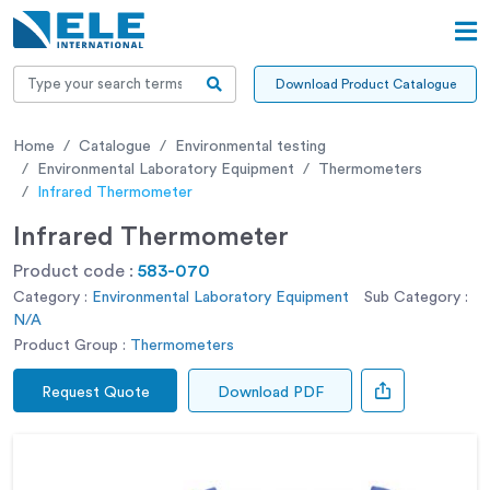
Download Product Catalogue
Home
Catalogue
Environmental testing
Environmental Laboratory Equipment
Thermometers
Infrared Thermometer
Infrared Thermometer
Product code :
583-070
Category :
Environmental Laboratory Equipment
Sub Category :
N/A
Product Group :
Thermometers
Request Quote
Download PDF