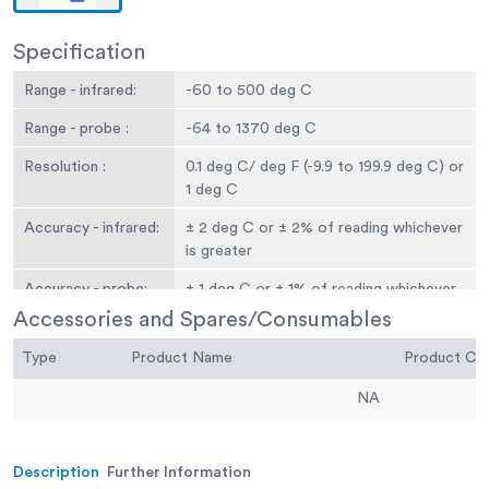
Specification
Range - infrared:
-60 to 500 deg C
Range - probe :
-64 to 1370 deg C
Resolution :
0.1 deg C/ deg F (-9.9 to 199.9 deg C) or
1 deg C
Accuracy - infrared:
± 2 deg C or ± 2% of reading whichever
is greater
Accuracy - probe:
± 1 deg C or ± 1% of reading whichever
is greater
Accessories and Spares/Consumables
Field of view:
Target ratio 12:1
Type
Product Name
Product C
Emissivity:
0.95 default - adjustable 0.1 to 1
NA
Battery & life:
2 x 1.5 volt AAA - 180 hours continuous
use
Description
Further Information
Display:
Custom LCD