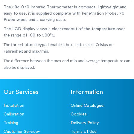
The 583-070 Infrared Thermometer is compact, lightweight and
Dimensions:
40 x 66 x 155 mm
easy to use, it is supplied complete with Penetration Probe, 70
Probe wipes and a carrying case.
Weight:
185 grams
The LCD display views a clear readout of the temperature over
the range of -60 to 500
⁰C.
The three-button keypad enables the user to select Celsius or
Fahrenheit and max/min.
The difference between the max and min and average temperature can
also be displayed.
Our Services
Information
Installation
Online Catalogue
Calibration
Cookies
Training
Delivery Policy
Customer Service-
Terms of Use