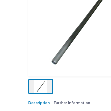
Description
Further Information