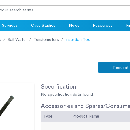
 Services
Case Studies
News
Resources
Fi
s
Soil Water
Tensiometers
Insertion Tool
Request
Specification
No specification data found.
Accessories and Spares/Consuma
Type
Product Name