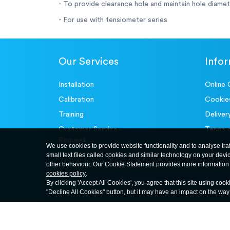
- To provide clearance hole and maintain hole diame
- For use with tensiometer series
Our Services
Info
Installation
Online 
Calibration
Cookie
Training
Deliver
Customer Service-
Terms 
Request
We use cookies to provide website functionality and to analyse tra
small text files called cookies and similar technology on your devi
other behaviour. Our Cookie Statement provides more information 
cookies policy
.
By clicking 'Accept All Cookies', you agree that this site using cook
"Decline All Cookies" button, but it may have an impact on the wa