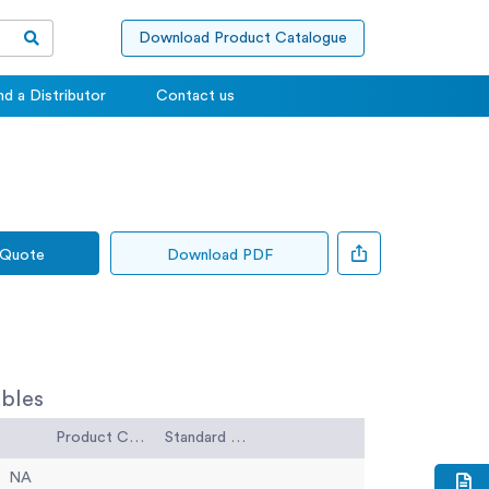
Download Product Catalogue
nd a Distributor
Contact us
 Quote
Download PDF
bles
Product Code
Standard Code
NA