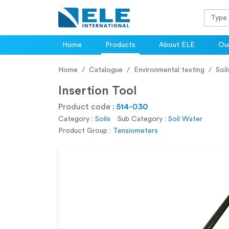
Home
Products
About ELE
Our
Home
Catalogue
Environmental testing
Soil
Insertion Tool
Product code :
514-030
Category :
Soils
Sub Category :
Soil Water
Product Group :
Tensiometers