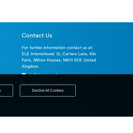
Contact Us
For further information contact us at:
ELE International. 12, Carters Lane, Kiln
Farm, Milton Keynes, MK11 3ER. United
Kingdom
ele@eleint.co.uk
+44(0)20 7193 6027
s
Decline All Cookies