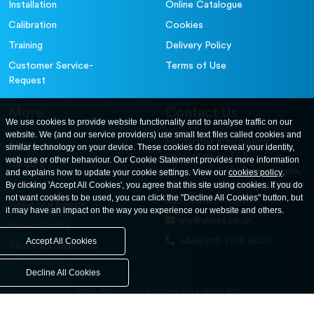
Installation
Online Catalogue
Calibration
Cookies
Training
Delivery Policy
Customer Service-
Terms of Use
Request
More
Contact Us
We use cookies to provide website functionality and to analyse traffic on our
website. We (and our service providers) use small text files called cookies and
For further information
About
similar technology on your device. These cookies do not reveal your identity,
contact us at: ELE
web use or other behaviour. Our Cookie Statement provides more information
Careers
International. 12, Carters Lane,
and explains how to update your cookie settings. View our
cookies policy
.
Contact Us
By clicking 'Accept All Cookies', you agree that this site using cookies. If you do
Kiln Farm, Milton Keynes, MK11
not want cookies to be used, you can click the "Decline All Cookies" button, but
3ER. United Kingdom
News and Events
it may have an impact on the way you experience our website and others.
ele@eleint.co.uk
Privacy Policy
+44(0)20 7193 6027
Accept All Cookies
Terms & Conditions
Decline All Cookies
United States
United Kingdom
Asia
Middle East
© ele.com. All Rights Reserved 2026.