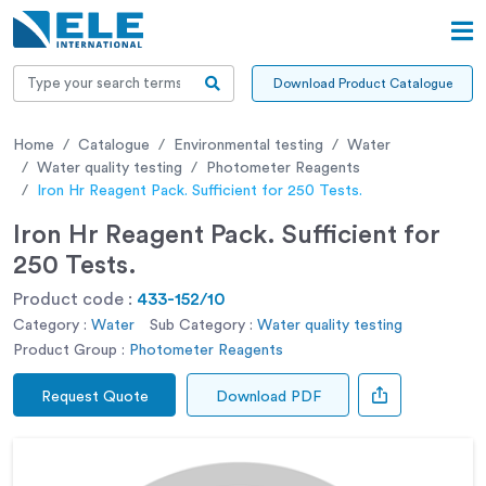
Download Product Catalogue
Home
Catalogue
Environmental testing
Water
Water quality testing
Photometer Reagents
Iron Hr Reagent Pack. Sufficient for 250 Tests.
Iron Hr Reagent Pack. Sufficient for
250 Tests.
Product code :
433-152/10
Category :
Water
Sub Category :
Water quality testing
Product Group :
Photometer Reagents
Request Quote
Download PDF