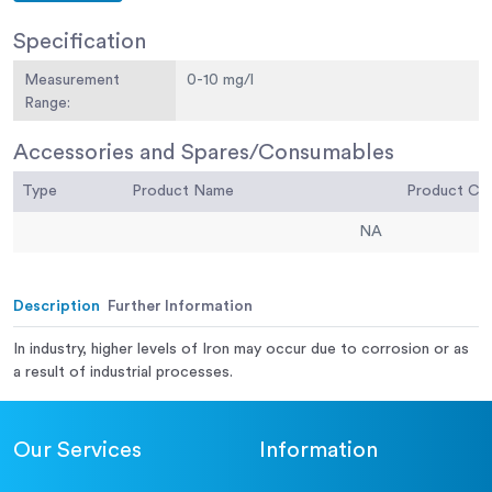
Specification
Measurement
0-10 mg/l
Range:
Accessories and Spares/Consumables
Type
Product Name
Product C
NA
Description
Further Information
In industry, higher levels of Iron may occur due to corrosion or as
a result of industrial processes.
Our Services
Information