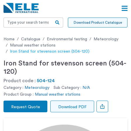
Download Product Catalogue
Home
Catalogue
Environmental testing
Meteorology
Manual weather stations
Iron Stand for stevenson screen (504-120)
Iron Stand for stevenson screen (504-
120)
Product code :
504-124
Category :
Meteorology
Sub Category :
N/A
Product Group :
Manual weather stations
Request Quote
Download PDF