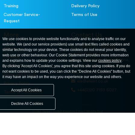
Training
Delivery Policy
Customer Service-
Terms of Use
Request
More
Contact Us
We use cookies to provide website functionality and to analyse traffic on our
website. We (and our service providers) use small text files called cookies and
For further information
About
similar technology on your device. These cookies do not reveal your identity,
contact us at: ELE
web use or other behaviour. Our Cookie Statement provides more information
Careers
International. 12, Carters Lane,
and explains how to update your cookie settings. View our
cookies policy
.
Contact Us
By clicking 'Accept All Cookies', you agree that this site using cookies. If you do
Kiln Farm, Milton Keynes, MK11
not want cookies to be used, you can click the "Decline All Cookies" button, but
3ER. United Kingdom
News and Events
it may have an impact on the way you experience our website and others.
ele@eleint.co.uk
Privacy Policy
+44(0)20 7193 6027
Accept All Cookies
Terms & Conditions
Decline All Cookies
United States
United Kingdom
Asia
Middle East
© ele.com. All Rights Reserved 2026.