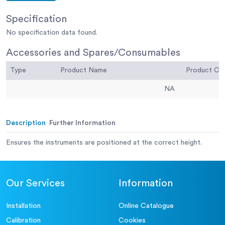
Specification
No specification data found.
Accessories and Spares/Consumables
Type
Product Name
Product C
NA
Description
Further Information
Ensures the instruments are positioned at the correct height.
Our Services
Information
Installation
Online Catalogue
Calibration
Cookies