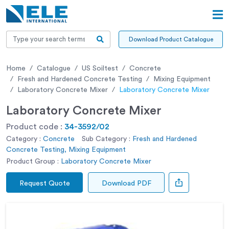
Download Product Catalogue
Home
Catalogue
US Soiltest
Concrete
Fresh and Hardened Concrete Testing
Mixing Equipment
Laboratory Concrete Mixer
Laboratory Concrete Mixer
Laboratory Concrete Mixer
Product code :
34-3592/02
Category :
Concrete
Sub Category :
Fresh and Hardened
Concrete Testing, Mixing Equipment
Product Group :
Laboratory Concrete Mixer
Request Quote
Download PDF