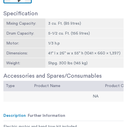
Specification
Mixing Capacity:
3 cu. Ft. (85 litres)
Drum Capacity:
5-1/2 cu. Ft. (156 litres)
Motor:
1/3 h.p
Dimensions:
41" l x 26" w x 55" h (1041 x 660 x 1,397)
Weight:
Shpg. 300 lbs (145 kg)
Accessories and Spares/Consumables
Type
Product Name
Product C
NA
Description
Further Information
Electric motor and hand tow kit included.