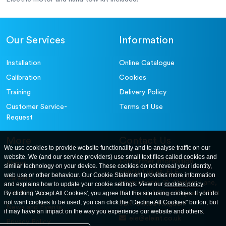
Our Services
Information
Installation
Online Catalogue
Calibration
Cookies
Training
Delivery Policy
Customer Service-
Terms of Use
Request
More
Contact Us
We use cookies to provide website functionality and to analyse traffic on our
website. We (and our service providers) use small text files called cookies and
For further information
About
similar technology on your device. These cookies do not reveal your identity,
contact us at: ELE
web use or other behaviour. Our Cookie Statement provides more information
Careers
International. 12, Carters Lane,
and explains how to update your cookie settings. View our
cookies policy
.
Contact Us
By clicking 'Accept All Cookies', you agree that this site using cookies. If you do
Kiln Farm, Milton Keynes, MK11
not want cookies to be used, you can click the "Decline All Cookies" button, but
3ER. United Kingdom
News and Events
it may have an impact on the way you experience our website and others.
ele@eleint.co.uk
Privacy Policy