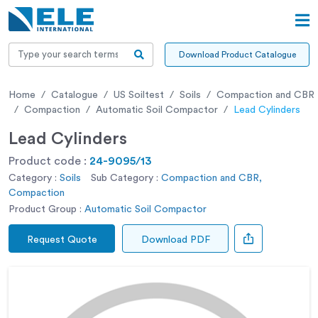
Download Product Catalogue
Home
Catalogue
US Soiltest
Soils
Compaction and CBR
Compaction
Automatic Soil Compactor
Lead Cylinders
Lead Cylinders
Product code :
24-9095/13
Category :
Soils
Sub Category :
Compaction and CBR,
Compaction
Product Group :
Automatic Soil Compactor
Request Quote
Download PDF