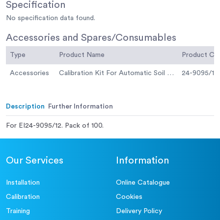
Specification
No specification data found.
Accessories and Spares/Consumables
Type
Product Name
Product C
Accessories
Calibration Kit For Automatic Soil Compactor
24-9095/12
Description
Further Information
For EI24-9095/12. Pack of 100.
Our Services
Information
Installation
Online Catalogue
Calibration
Cookies
Training
Delivery Policy