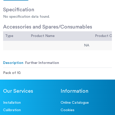
Specification
No specification data found.
Accessories and Spares/Consumables
Type
Product Name
Product C
NA
Description
Further Information
Pack of 10.
Our Services
Information
Installation
Online Catalogue
Calibration
Cookies