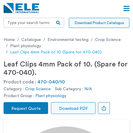
Download Product Catalogue
Home
Catalogue
Environmental testing
Crop Science
Plant physiology
Leaf Clips 4mm Pack of 10. (Spare for 470-040).
Leaf Clips 4mm Pack of 10. (Spare for
470-040).
Product code :
470-040/10
Category :
Crop Science
Sub Category :
N/A
Product Group :
Plant physiology
Request Quote
Download PDF