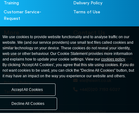
Training
Delivery Policy
Customer Service-
Terms of Use
Request
More
Contact Us
We use cookies to provide website functionality and to analyse traffic on our
website. We (and our service providers) use small text files called cookies and
For further information
About
similar technology on your device. These cookies do not reveal your identity,
contact us at: ELE
web use or other behaviour. Our Cookie Statement provides more information
Careers
International. 12, Carters Lane,
and explains how to update your cookie settings. View our
cookies policy
.
Contact Us
By clicking 'Accept All Cookies', you agree that this site using cookies. If you do
Kiln Farm, Milton Keynes, MK11
not want cookies to be used, you can click the "Decline All Cookies" button, but
3ER. United Kingdom
News and Events
it may have an impact on the way you experience our website and others.
ele@eleint.co.uk
Privacy Policy
+44(0)20 7193 6027
Accept All Cookies
Terms & Conditions
Decline All Cookies
United States
United Kingdom
Asia
Middle East
© ele.com. All Rights Reserved 2026.