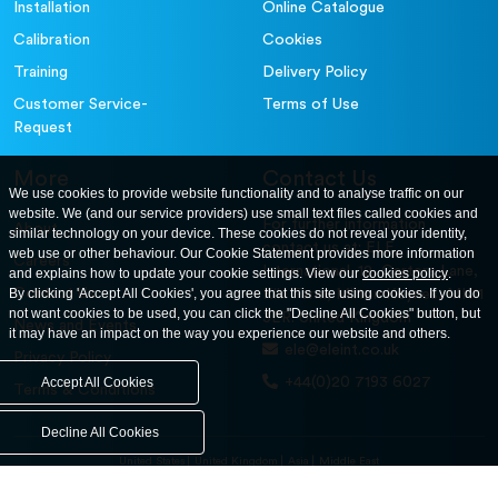
Installation
Online Catalogue
Calibration
Cookies
Training
Delivery Policy
Customer Service-
Terms of Use
Request
More
Contact Us
We use cookies to provide website functionality and to analyse traffic on our
website. We (and our service providers) use small text files called cookies and
For further information
About
similar technology on your device. These cookies do not reveal your identity,
contact us at: ELE
web use or other behaviour. Our Cookie Statement provides more information
Careers
International. 12, Carters Lane,
and explains how to update your cookie settings. View our
cookies policy
.
Contact Us
By clicking 'Accept All Cookies', you agree that this site using cookies. If you do
Kiln Farm, Milton Keynes, MK11
not want cookies to be used, you can click the "Decline All Cookies" button, but
3ER. United Kingdom
News and Events
it may have an impact on the way you experience our website and others.
ele@eleint.co.uk
Privacy Policy
+44(0)20 7193 6027
Accept All Cookies
Terms & Conditions
Decline All Cookies
United States
United Kingdom
Asia
Middle East
© ele.com. All Rights Reserved 2026.