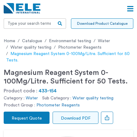
Download Product Catalogue
Home
Catalogue
Environmental testing
Water
Water quality testing
Photometer Reagents
Magnesium Reagent System 0-100Mg/Litre. Sufficient for 50
Tests.
Magnesium Reagent System 0-
100Mg/Litre. Sufficient for 50 Tests.
Product code :
433-154
Category :
Water
Sub Category :
Water quality testing
Product Group :
Photometer Reagents
Request Quote
Download PDF