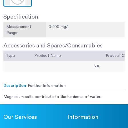
Specification
Measurement
0-100 mg/l
Range:
Accessories and Spares/Consumables
Type
Product Name
Product C
NA
Description
Further Information
Magnesium salts contribute to the hardness of water.
Our Services
Information