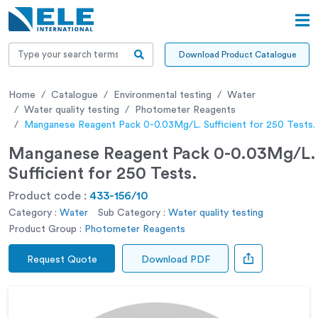
Download Product Catalogue
Home
Catalogue
Environmental testing
Water
Water quality testing
Photometer Reagents
Manganese Reagent Pack 0-0.03Mg/L. Sufficient for 250 Tests.
Manganese Reagent Pack 0-0.03Mg/L.
Sufficient for 250 Tests.
Product code :
433-156/10
Category :
Water
Sub Category :
Water quality testing
Product Group :
Photometer Reagents
Request Quote
Download PDF