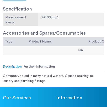
Specification
Measurement
0-0.03 mg/l
Range:
Accessories and Spares/Consumables
Type
Product Name
Product C
NA
Description
Further Information
Commonly found in many natural waters. Causes staining to
laundry and plumbing fittings.
Our Services
Information