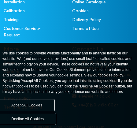
Installation
Online Catalogue
Calibration
Cookies
Training
Delivery Policy
Customer Service-
Terms of Use
Request
More
Contact Us
We use cookies to provide website functionality and to analyse traffic on our
website. We (and our service providers) use small text files called cookies and
For further information
About
similar technology on your device. These cookies do not reveal your identity,
contact us at: ELE
web use or other behaviour. Our Cookie Statement provides more information
Careers
International. 12, Carters Lane,
and explains how to update your cookie settings. View our
cookies policy
.
Contact Us
By clicking 'Accept All Cookies', you agree that this site using cookies. If you do
Kiln Farm, Milton Keynes, MK11
not want cookies to be used, you can click the "Decline All Cookies" button, but
3ER. United Kingdom
News and Events
it may have an impact on the way you experience our website and others.
ele@eleint.co.uk
Privacy Policy
+44(0)20 7193 6027
Accept All Cookies
Terms & Conditions
Decline All Cookies
United States
United Kingdom
Asia
Middle East
© ele.com. All Rights Reserved 2026.