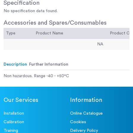
Specification
No specification data found.
Accessories and Spares/Consumables
Type
Product Name
Product C
NA
Description
Further Information
Non hazardous. Range -40 - +50°C
Our Services
Information
Installation
Online Catalogue
Calibration
Cookies
Training
Delivery Policy