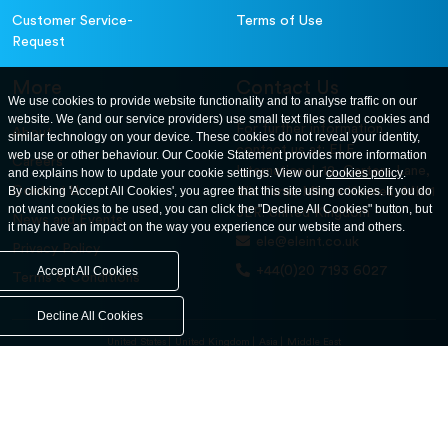
Customer Service-
Terms of Use
Request
More
Contact Us
We use cookies to provide website functionality and to analyse traffic on our
website. We (and our service providers) use small text files called cookies and
For further information
About
similar technology on your device. These cookies do not reveal your identity,
contact us at: ELE
web use or other behaviour. Our Cookie Statement provides more information
Careers
International. 12, Carters Lane,
and explains how to update your cookie settings. View our
cookies policy
.
Contact Us
By clicking 'Accept All Cookies', you agree that this site using cookies. If you do
Kiln Farm, Milton Keynes, MK11
not want cookies to be used, you can click the "Decline All Cookies" button, but
3ER. United Kingdom
News and Events
it may have an impact on the way you experience our website and others.
ele@eleint.co.uk
Privacy Policy
+44(0)20 7193 6027
Accept All Cookies
Terms & Conditions
Decline All Cookies
United States
United Kingdom
Asia
Middle East
© ele.com. All Rights Reserved 2026.