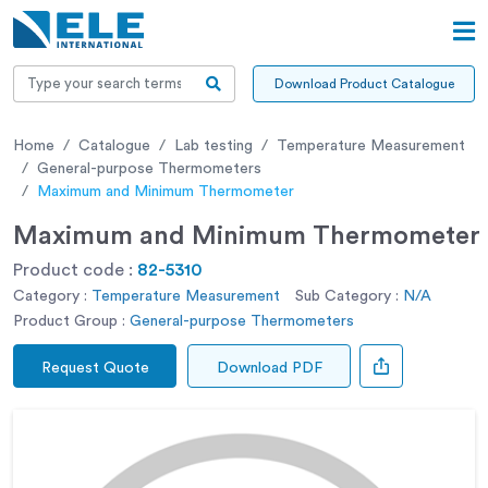
Download Product Catalogue
Home
Catalogue
Lab testing
Temperature Measurement
General-purpose Thermometers
Maximum and Minimum Thermometer
Maximum and Minimum Thermometer
Product code :
82-5310
Category :
Temperature Measurement
Sub Category :
N/A
Product Group :
General-purpose Thermometers
Request Quote
Download PDF