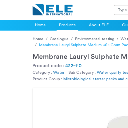
Home
Products
About ELE
Our
Home
Catalogue
Environmental testing
Wat
Membrane Lauryl Sulphate Medium 38.1 Gram Pack
Membrane Lauryl Sulphate Med
Product code :
422-110
Category :
Water
Sub Category :
Water quality tes
Product Group :
Microbiological starter packs and 