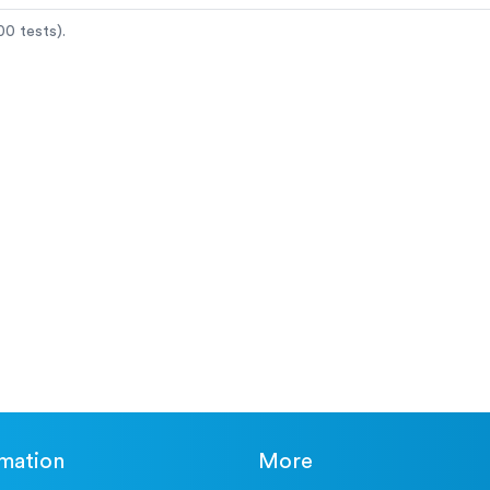
0 tests).
rmation
More