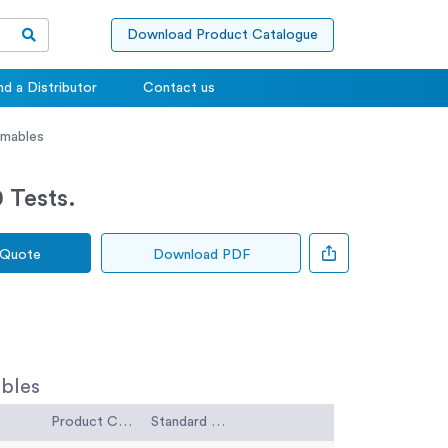
Download Product Catalogue
nd a Distributor
Contact us
umables
 Tests.
 Quote
Download PDF
bles
Product Code
Standard Code