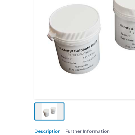
Description
Further Information