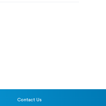
Contact Us