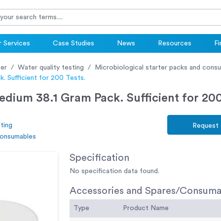
 Services
Case Studies
News
Resources
Fi
er
Water quality testing
Microbiological starter packs and cons
. Sufficient for 200 Tests.
ium 38.1 Gram Pack. Sufficient for 200
ting
Request
consumables
Specification
No specification data found.
Accessories and Spares/Consuma
Type
Product Name