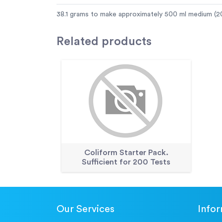
38.1 grams to make approximately 500 ml medium (20
Related
products
Coliform Starter Pack.
Sufficient for 200 Tests
Our Services
Info