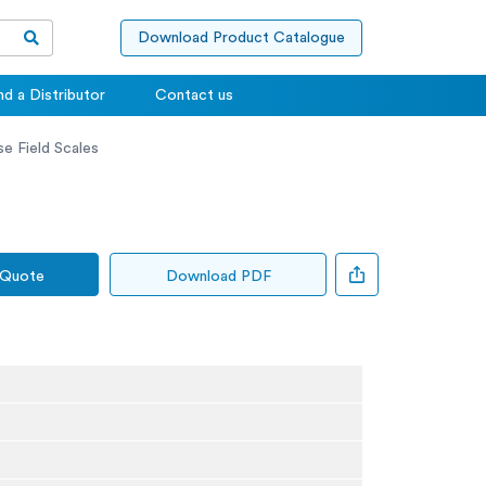
Download Product Catalogue
nd a Distributor
Contact us
e Field Scales
 Quote
Download PDF