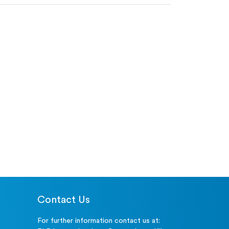
Contact Us
For further information contact us at: