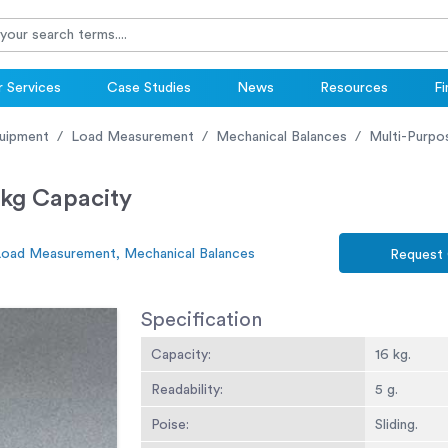
 Services
Case Studies
News
Resources
Fi
uipment
Load Measurement
Mechanical Balances
Multi-Purpos
 kg Capacity
Load Measurement, Mechanical Balances
Request
Specification
Capacity:
16 kg.
Readability:
5 g.
Poise:
Sliding.