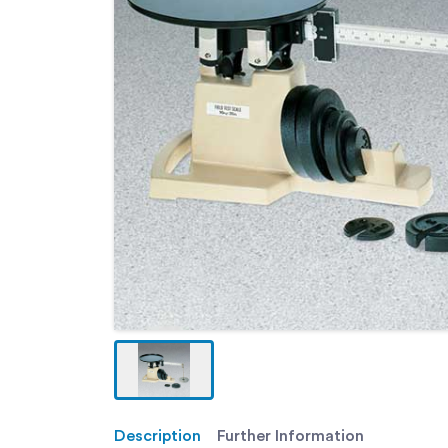
Description
Further Information