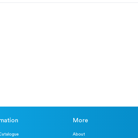
rmation
More
Catalogue
About