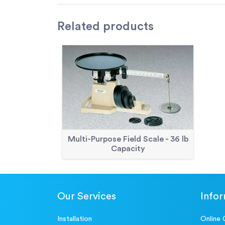
Related
products
Multi-Purpose Field Scale - 36 lb
Capacity
Our Services
Info
Installation
Online 