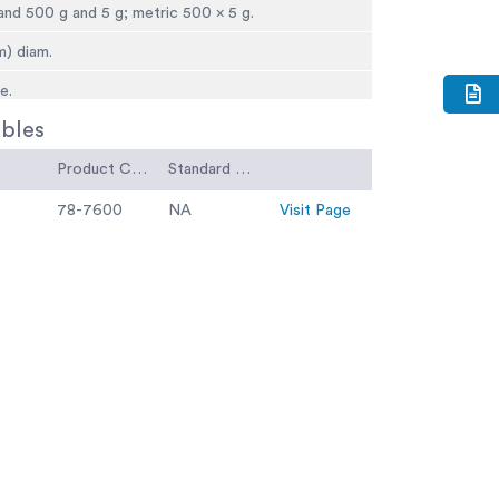
. and 500 g and 5 g; metric 500 x 5 g.
m) diam.
e.
bles
o type; for full capacity.
 x 9-3/4â d. x 10-1/8â h. (565 x 24 8 x 25 7 mm).
Product Code
Standard Code
(10.4 kg).
78-7600
NA
Visit Page