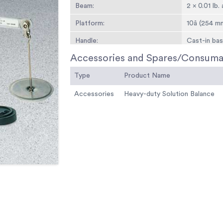
Beam:
2 x 0.01 lb
Platform:
10â (254 m
Handle:
Cast-in bas
Accessories and Spares/Consuma
Attchment Weights:
Slotted rati
Type
Overall Dimensions:
Product Name
23 -1/4â w.
Weight:
Net 23 lbs. 
Accessories
Heavy-duty Solution Balance