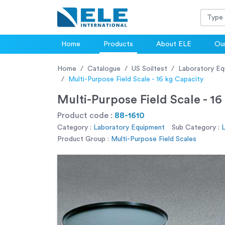
Home
Products
About ELE
Our
Home
Catalogue
US Soiltest
Laboratory Eq
Multi-Purpose Field Scale - 16 kg Capacity
Multi-Purpose Field Scale - 16
Product code :
88-1610
Category :
Laboratory Equipment
Sub Category :
Product Group :
Multi-Purpose Field Scales