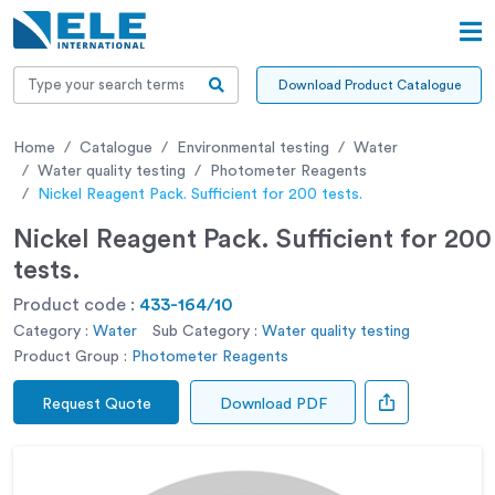
Download Product Catalogue
Home
Catalogue
Environmental testing
Water
Water quality testing
Photometer Reagents
Nickel Reagent Pack. Sufficient for 200 tests.
Nickel Reagent Pack. Sufficient for 200
tests.
Product code :
433-164/10
Category :
Water
Sub Category :
Water quality testing
Product Group :
Photometer Reagents
Request Quote
Download PDF