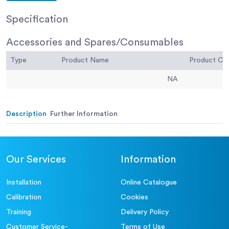
Specification
Accessories and Spares/Consumables
Type
Product Name
Product C
NA
Description
Further Information
Our Services
Information
Installation
Online Catalogue
Calibration
Cookies
Training
Delivery Policy
Customer Service-
Terms of Use