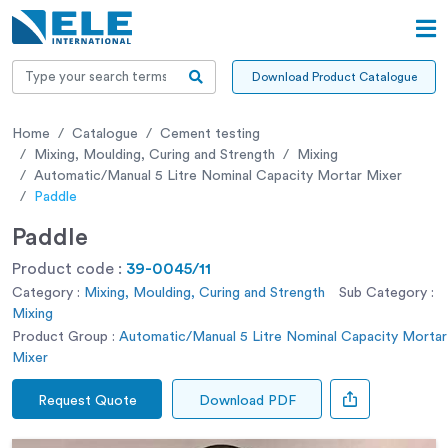
Download Product Catalogue
Home
Catalogue
Cement testing
Mixing, Moulding, Curing and Strength
Mixing
Automatic/Manual 5 Litre Nominal Capacity Mortar Mixer
Paddle
Paddle
Product code :
39-0045/11
Category :
Mixing, Moulding, Curing and Strength
Sub Category :
Mixing
Product Group :
Automatic/Manual 5 Litre Nominal Capacity Mortar
Mixer
Request Quote
Download PDF