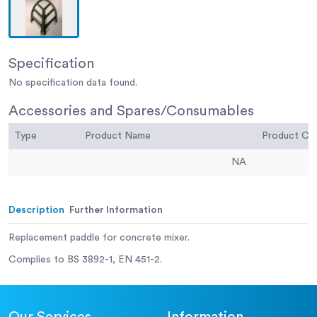
Specification
No specification data found.
Accessories and Spares/Consumables
Type
Product Name
Product C
NA
Description
Further Information
Replacement paddle for concrete mixer.
Complies to BS 3892-1, EN 451-2.