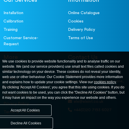
Our Services
Information
Installation
Online Catalogue
Calibration
Cookies
Training
Delivery Policy
Customer Service-
Terms of Use
Request
More
Contact Us
We use cookies to provide website functionality and to analyse traffic on our
website. We (and our service providers) use small text files called cookies and
For further information
About
similar technology on your device. These cookies do not reveal your identity,
contact us at: ELE
web use or other behaviour. Our Cookie Statement provides more information
Careers
International. 12, Carters Lane,
and explains how to update your cookie settings. View our
cookies policy
.
Contact Us
By clicking 'Accept All Cookies', you agree that this site using cookies. If you do
Kiln Farm, Milton Keynes, MK11
not want cookies to be used, you can click the "Decline All Cookies" button, but
3ER. United Kingdom
News and Events
it may have an impact on the way you experience our website and others.
ele@eleint.co.uk
Privacy Policy
+44(0)20 7193 6027
Accept All Cookies
Terms & Conditions
Decline All Cookies