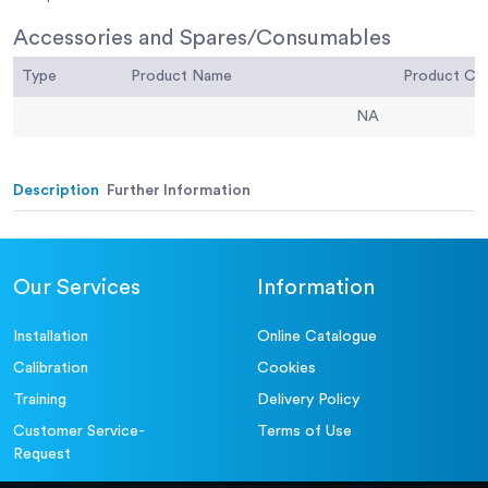
Accessories and Spares/Consumables
Type
Product Name
Product C
NA
Description
Further Information
Our Services
Information
Installation
Online Catalogue
Calibration
Cookies
Training
Delivery Policy
Customer Service-
Terms of Use
Request