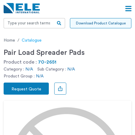
Download Product Catalogue
Home
Catalogue
Pair Load Spreader Pads
Product code :
70-2651
Category :
N/A
Sub Category :
N/A
Product Group :
N/A
Request Quote