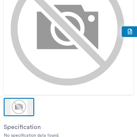
Specification
No specification data found.