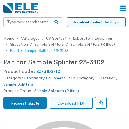
Download Product Catalogue
Home
Catalogue
US Soiltest
Laboratory Equipment
Gradation
Sample Splitters
Sample Splitters (Riffles)
Pan for Sample Splitter 23-3102
Pan for Sample Splitter 23-3102
Product code :
23-3102/10
Category :
Laboratory Equipment
Sub Category :
Gradation,
Sample Splitters
Product Group :
Sample Splitters (Riffles)
Request Quote
Download PDF