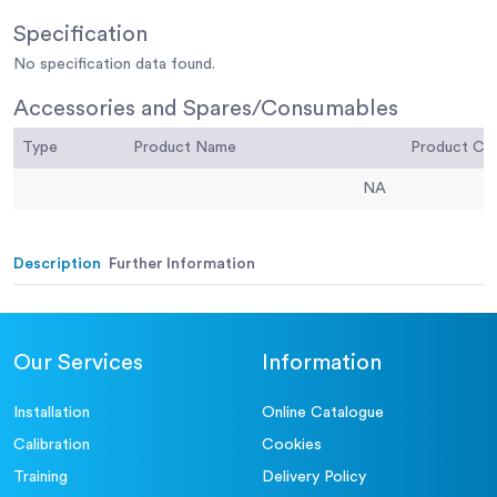
Specification
No specification data found.
Accessories and Spares/Consumables
Type
Product Name
Product C
NA
Description
Further Information
Our Services
Information
Installation
Online Catalogue
Calibration
Cookies
Training
Delivery Policy